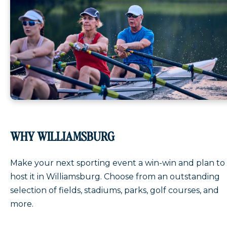
WHY WILLIAMSBURG
Make your next sporting event a win-win and plan to
host it in Williamsburg. Choose from an outstanding
selection of fields, stadiums, parks, golf courses, and
more.