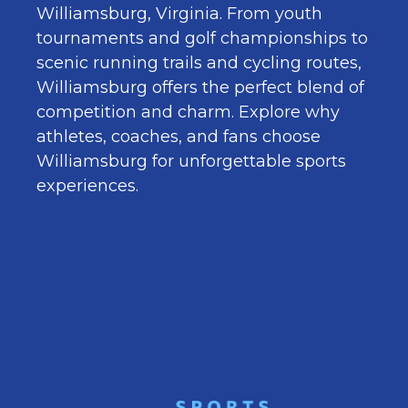
Williamsburg, Virginia. From youth
tournaments and golf championships to
scenic running trails and cycling routes,
Williamsburg offers the perfect blend of
competition and charm. Explore why
athletes, coaches, and fans choose
Williamsburg for unforgettable sports
experiences.