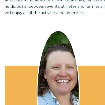
an outstanding selection of sports facilities, venues a
fields, but in between events, athletes and families al
will enjoy all of the activities and amenities.