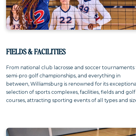
FIELDS & FACILITIES
From national club lacrosse and soccer tournaments 
semi-pro golf championships, and everything in
between, Williamsburg is renowned for its exceptiona
selection of sports complexes, facilities, fields and golf
courses, attracting sporting events of all types and siz