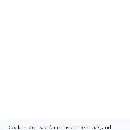
Cookies are used for measurement, ads, and