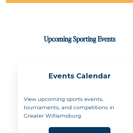
Upcoming Sporting Events
Events Calendar
View upcoming sports events,
tournaments, and competitions in
Greater Williamsburg.