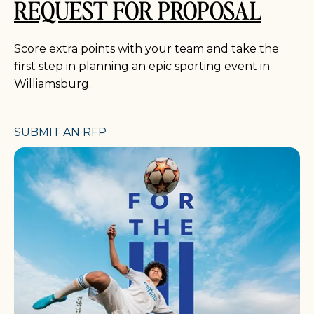
REQUEST FOR PROPOSAL
Score extra points with your team and take the
first step in planning an epic sporting event in
Williamsburg.
SUBMIT AN RFP