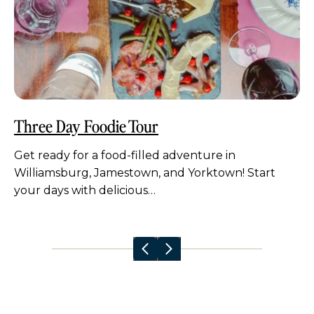
Three Day Foodie Tour
Get ready for a food-filled adventure in
Williamsburg, Jamestown, and Yorktown! Start
your days with delicious…