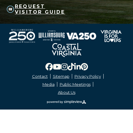
REQUEST
VISITOR GUIDE
Contact
Sitemap
Privacy Policy
Media
Public Meetings
About Us