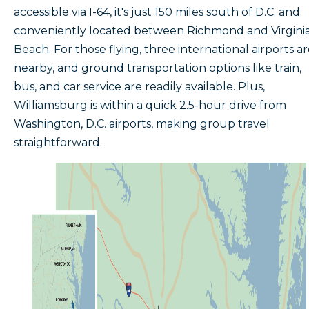
accessible via I-64, it's just 150 miles south of D.C. and
conveniently located between Richmond and Virgini
Beach. For those flying, three international airports a
nearby, and ground transportation options like train,
bus, and car service are readily available. Plus,
Williamsburg is within a quick 2.5-hour drive from
Washington, D.C. airports, making group travel
straightforward.