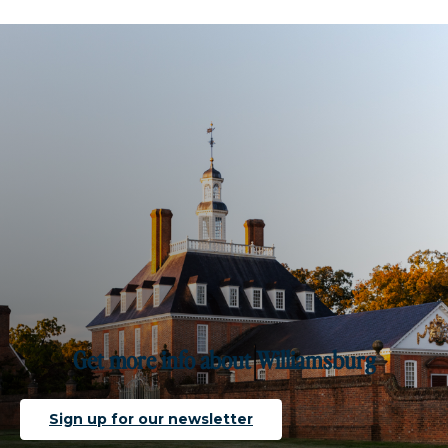
Get more info about Williamsburg
Sign up for our newsletter