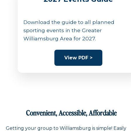
Download the guide to all planned
sporting events in the Greater
Williamsburg Area for 2027.
View PDF >
Convenient, Accessible, Affordable
Getting your group to Williamsburg is simple! Easily