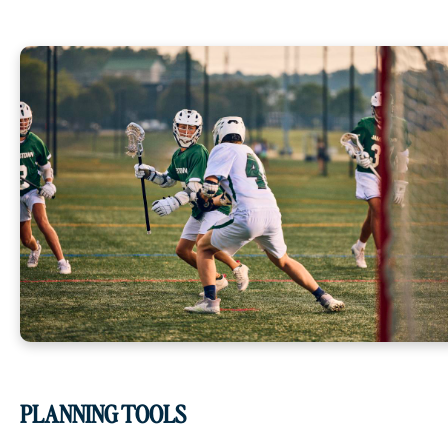
PLANNING TOOLS