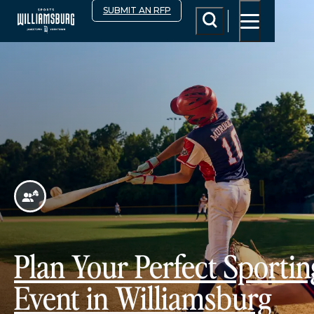
top-anchor
top-anchor
SUBMIT AN RFP
Plan Your Perfect Sportin
Event in Williamsburg