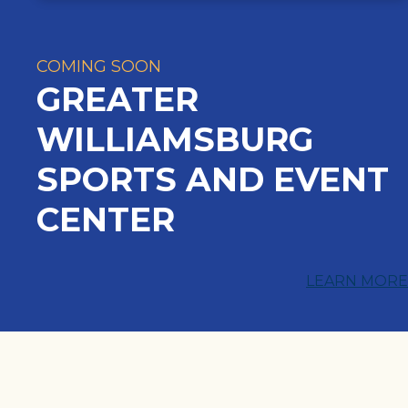
COMING SOON
GREATER
WILLIAMSBURG
SPORTS AND EVENT
CENTER
LEARN MORE