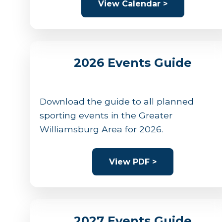
View Calendar >
2026 Events Guide
Download the guide to all planned
sporting events in the Greater
Williamsburg Area for 2026.
View PDF >
2027 Events Guide