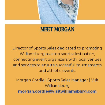
MEET MORGAN
Director of Sports Sales dedicated to promoting
Williamsburg as a top sports destination,
connecting event organizers with local venues
and services to ensure successful tournaments
and athletic events.
Morgan Cordle | Sports Sales Manager | Visit
Williamsburg
morgan.cordle@visitwilliamsburg.com