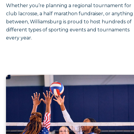
Whether you’re planning a regional tournament for
club lacrosse, a half marathon fundraiser, or anything 
between, Williamsburg is proud to host hundreds of
different types of sporting events and tournaments
every year.