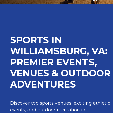
SPORTS IN
WILLIAMSBURG, VA:
PREMIER EVENTS,
VENUES & OUTDOOR
ADVENTURES
Discover top sports venues, exciting athletic
events, and outdoor recreation in