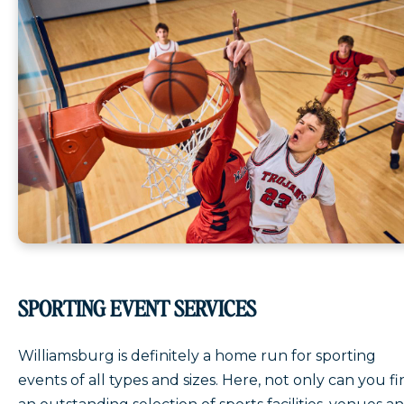
SPORTING EVENT SERVICES
Williamsburg is definitely a home run for sporting
events of all types and sizes. Here, not only can you f