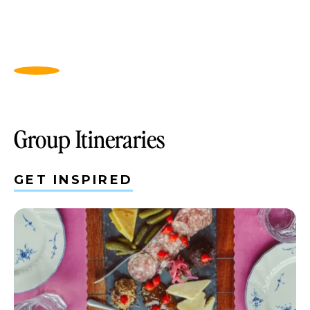
Group Itineraries
GET INSPIRED