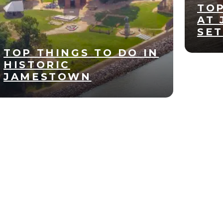
TOP
AT
SE
TOP THINGS TO DO IN
HISTORIC
JAMESTOWN
Apr
22