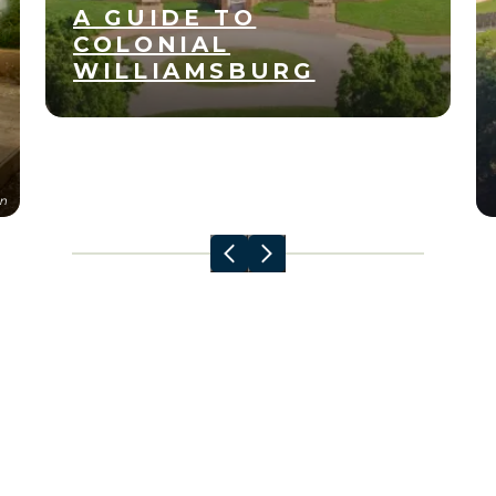
A GUIDE TO
COLONIAL
WILLIAMSBURG
Apr
11
n