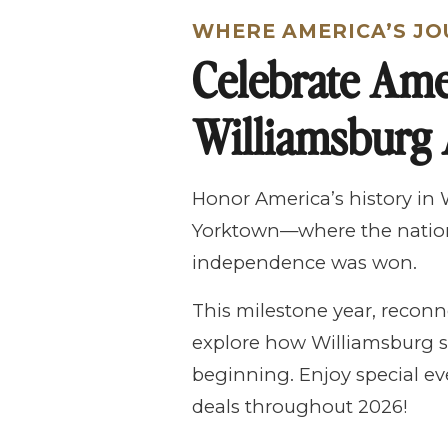
WHERE AMERICA’S JO
Celebrate Ame
Williamsburg 
Honor America’s history in
Yorktown—where the nation
independence was won.
This milestone year, reconn
explore how Williamsburg s
beginning. Enjoy special eve
deals throughout 2026!