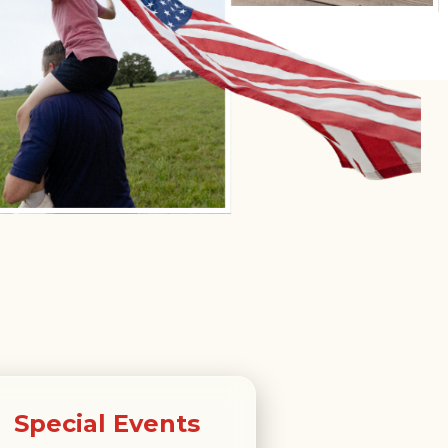
Special Events