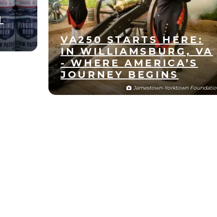
N
VA250 STARTS HERE:
IN WILLIAMSBURG, VA
- WHERE AMERICA’S
JOURNEY BEGINS
Jamestown-Yorktown Foundatio
Oct
28