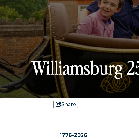
Williamsburg 2
Share
1776-2026