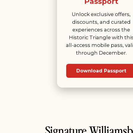
Passport
Unlock exclusive offers,
discounts, and curated
experiences across the
Historic Triangle with thi
all-access mobile pass, val
through December.
Download Passport
Signature Williams