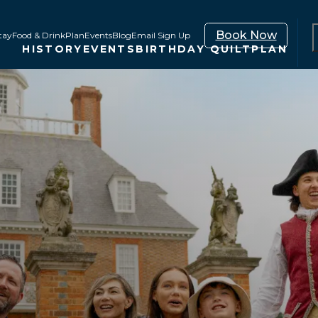
Book Now
tay
Food & Drink
Plan
Events
Blog
Email Sign Up
HISTORY
EVENTS
BIRTHDAY QUILT
PLAN