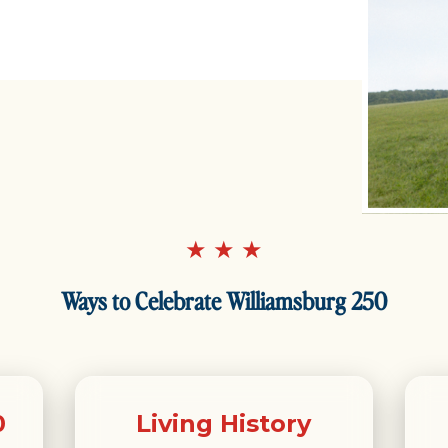
★ ★ ★
Ways to Celebrate Williamsburg 250
0
Living History