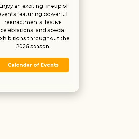
Enjoy an exciting lineup of
events featuring powerful
reenactments, festive
celebrations, and special
xhibitions throughout the
2026 season.
Calendar of Events