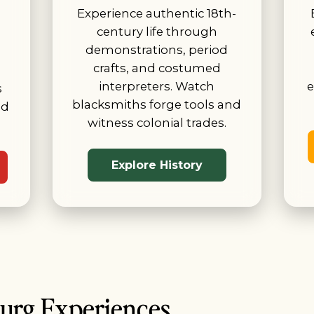
Experience authentic 18th-
century life through
demonstrations, period
crafts, and costumed
interpreters. Watch
e
s
blacksmiths forge tools and
id
witness colonial trades.
Explore History
burg Experiences