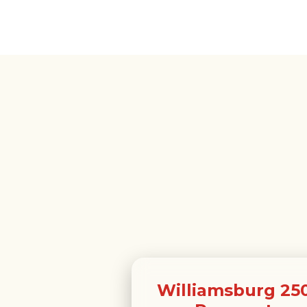
Williamsburg 25