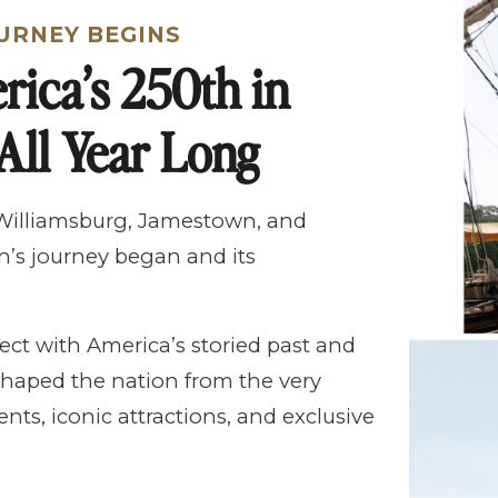
URNEY BEGINS
rica’s 250th in
All Year Long
 Williamsburg, Jamestown, and
’s journey began and its
ect with America’s storied past and
haped the nation from the very
nts, iconic attractions, and exclusive