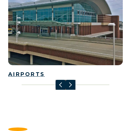
AIRPORTS