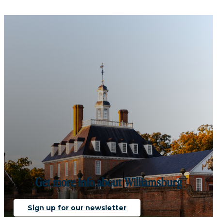
Get more info about Williamsburg
Sign up for our newsletter