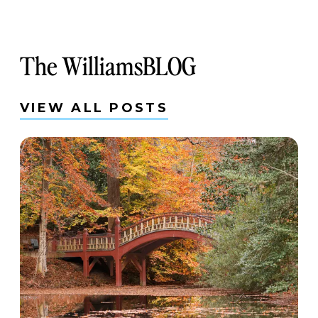
The WilliamsBLOG
VIEW ALL POSTS