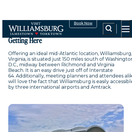
top-anchor
top-anchor
Book Now
Getting Here
Offering an ideal mid-Atlantic location, Williamsburg
Virginia, is situated just 150 miles south of Washingto
D.C., midway between Richmond and Virginia
Beach. It is an easy drive just off of Interstate
64. Additionally, meeting planners and attendees ali
will love the fact that Williamsburg is easily accessibl
by three international airports and Amtrack.