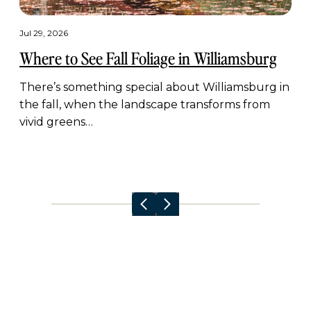
Jul 29, 2026
Where to See Fall Foliage in Williamsburg
There’s something special about Williamsburg in
the fall, when the landscape transforms from
vivid greens…