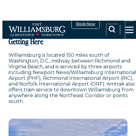
top-anchor
top-anchor
Book Now
Getting Here
Williamsburg is located 150 miles south of
Washington, D.C., midway between Richmond and
Virginia Beach, and is serviced by three airports
including Newport News/Williamsburg Internationa
Airport (PHF), Richmond International Airport (RIC),
and Norfolk International Airport (ORF). Amtrak also
offers train service to downtown Williamsburg from
anywhere along the Northeast Corridor or points
south.