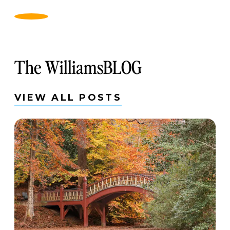
The WilliamsBLOG
VIEW ALL POSTS