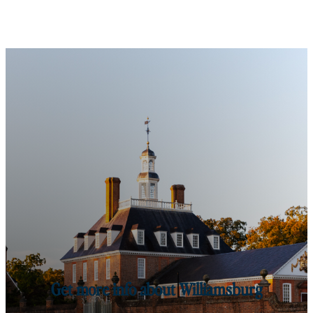
Get more info about Williamsburg