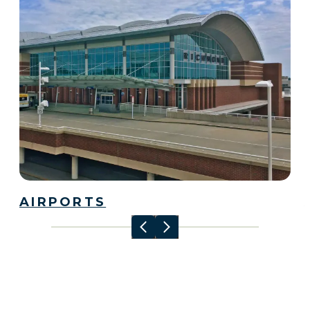
AIRPORTS