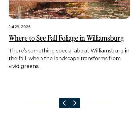
Jul 29, 2026
Where to See Fall Foliage in Williamsburg
There’s something special about Williamsburg in
the fall, when the landscape transforms from
vivid greens…