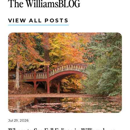
The WilliamsBLOG
VIEW ALL POSTS
Jul 29, 2026