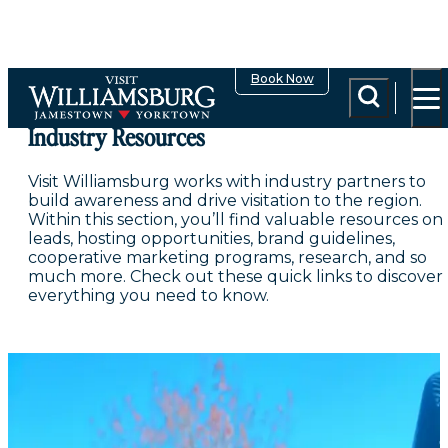
top-anchor
top-anchor
Book Now
Industry Resources
Visit Williamsburg works with industry partners to
build awareness and drive visitation to the region.
Within this section, you’ll find valuable resources on
leads, hosting opportunities, brand guidelines,
cooperative marketing programs, research, and so
much more. Check out these quick links to discover
everything you need to know.