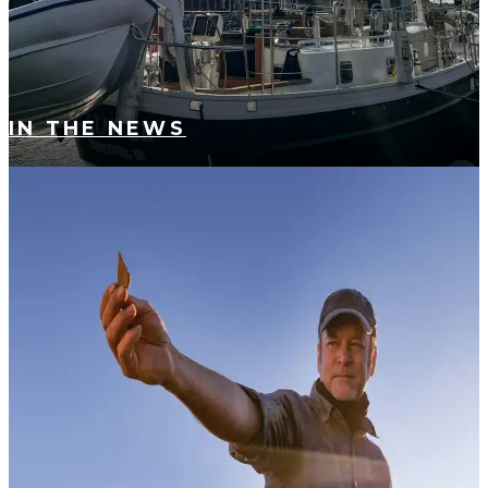
IN THE NEWS