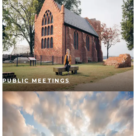
PUBLIC MEETINGS