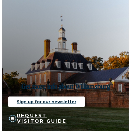
Get more info about Williamsburg
Sign up for our newsletter
REQUEST
VISITOR GUIDE