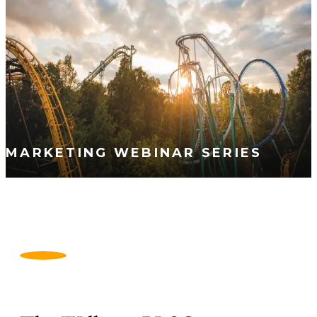
MARKETING WEBINAR SERIES