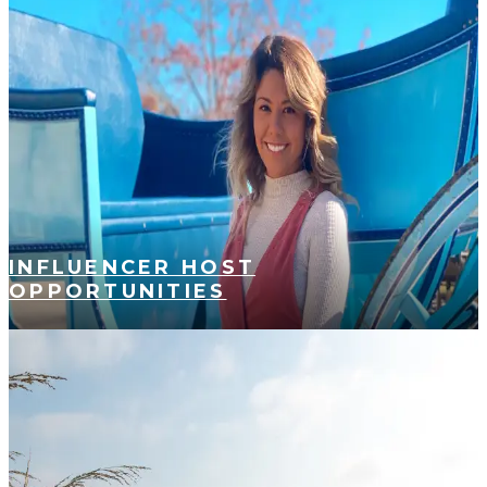
INFLUENCER HOST
OPPORTUNITIES