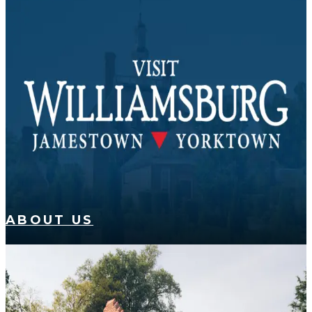
ABOUT US