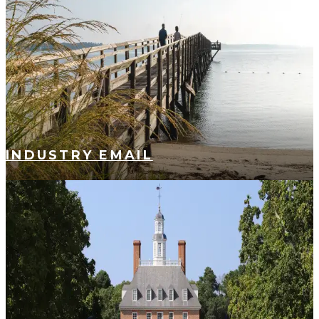
INDUSTRY EMAIL