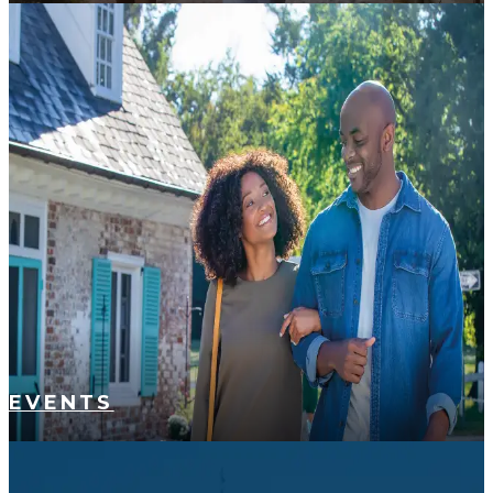
EVENTS