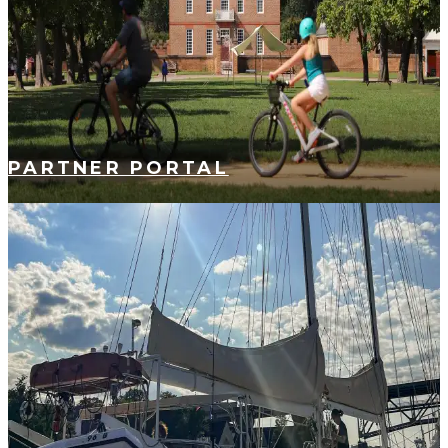
PARTNER PORTAL