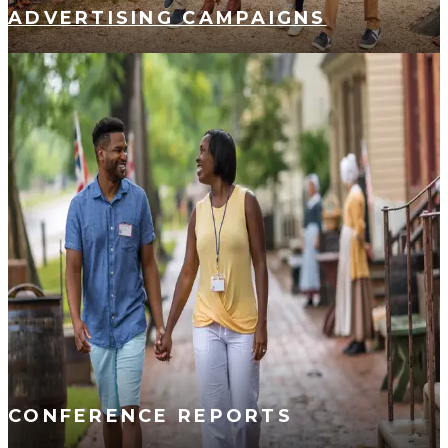
ADVERTISING CAMPAIGNS
CONFERENCE REPORTS