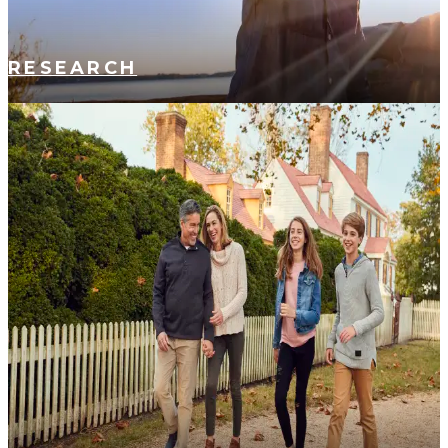
RESEARCH