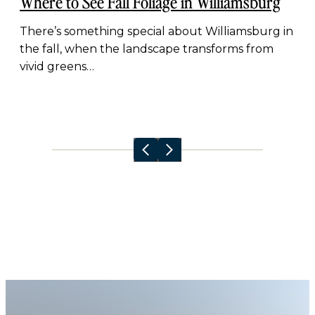
Where to See Fall Foliage in Williamsburg
There’s something special about Williamsburg in
the fall, when the landscape transforms from
vivid greens…