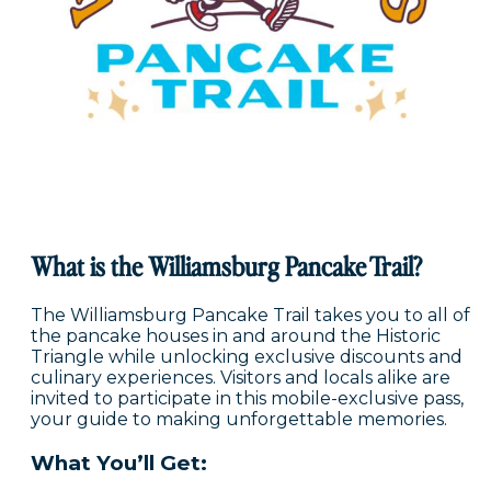
What is the Williamsburg Pancake Trail?
The Williamsburg Pancake Trail takes you to all of
the pancake houses in and around the Historic
Triangle while unlocking exclusive discounts and
culinary experiences. Visitors and locals alike are
invited to participate in this mobile-exclusive pass,
your guide to making unforgettable memories.
What You’ll Get: