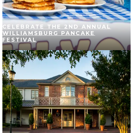
CELEBRATE THE 2ND ANNUAL
WILLIAMSBURG PANCAKE
FESTIVAL