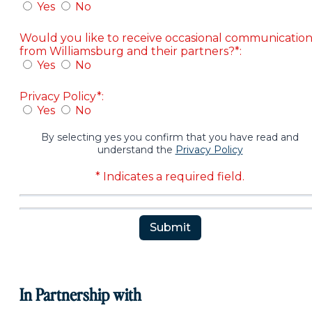
Yes
No
Would you like to receive occasional communicatio
from Williamsburg and their partners?*:
Yes
No
Privacy Policy*:
Yes
No
By selecting yes you confirm that you have read and
understand the
Privacy Policy
* Indicates a required field.
Submit
Reset
In Partnership with