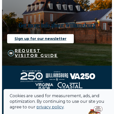
Get more info about Williamsburg
Sign up for our newsletter
REQUEST
VISITOR GUIDE
Cookies are used for measurement, ads, and
optimization. By continuing to use our site you
agree to our
privacy policy
.
Contact
Sitemap
Privacy Policy