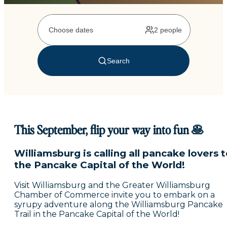
This September, flip your way into fun 🥞
Williamsburg is calling all pancake lovers 
the Pancake Capital of the World!
Visit Williamsburg and the Greater Williamsburg
Chamber of Commerce invite you to embark on a
syrupy adventure along the Williamsburg Pancake
Trail in the Pancake Capital of the World!