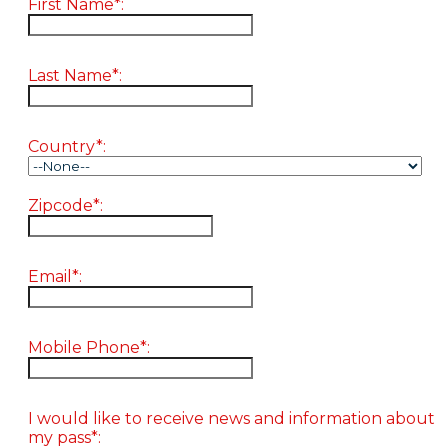
First Name*:
Last Name*:
Country*:
Zipcode*:
Email*:
Mobile Phone*:
I would like to receive news and information about
my pass*: