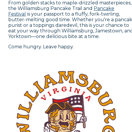
From golden stacks to maple-drizzled masterpieces,
the Williamsburg Pancake Trail and
Pancake
Festival
is your passport to a fluffy, fork-twirling,
butter-melting good time. Whether you're a panca
purist or a toppings daredevil, this is your chance to
eat your way through Williamsburg, Jamestown, an
Yorktown—one delicious bite at a time.
Come hungry. Leave happy.