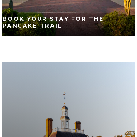
BOOK YOUR STAY FOR THE
PANCAKE TRAIL