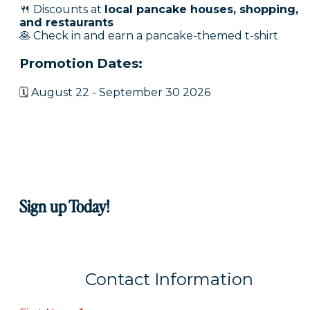
🍴 Discounts at
local pancake houses, shopping,
and restaurants
🥞 Check in and earn a pancake-themed t-shirt
Promotion Dates:
🗓 August 22 - September 30 2026
Sign up Today!
Contact Information