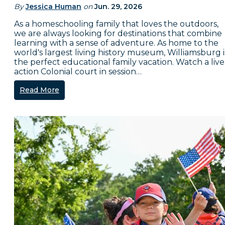
By
Jessica Human
on
Jun. 29, 2026
As a homeschooling family that loves the outdoors,
we are always looking for destinations that combine
learning with a sense of adventure. As home to the
world's largest living history museum, Williamsburg i
the perfect educational family vacation. Watch a live
action Colonial court in session…
Read More