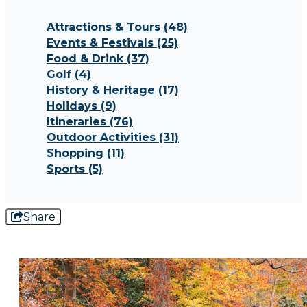
Attractions & Tours
(48)
Events & Festivals
(25)
Food & Drink
(37)
Golf
(4)
History & Heritage
(17)
Holidays
(9)
Itineraries
(76)
Outdoor Activities
(31)
Shopping
(11)
Sports
(5)
Share