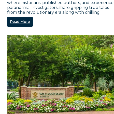
where historians, published authors, and experienc
paranormal investigators share gripping true tales
from the revolutionary era along with chilling…
Read More