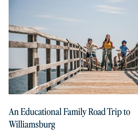
An Educational Family Road Trip to
Williamsburg