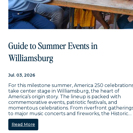
Guide to Summer Events in
Williamsburg
Jul. 03, 2026
For this milestone summer, America 250 celebration
take center stage in Williamsburg, the heart of
America’s origin story. The lineup is packed with
commemorative events, patriotic festivals, and
momentous celebrations. From riverfront gathering
to major music concerts and fireworks, the Historic…
Read More