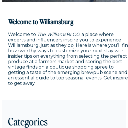
Welcome to Williamsburg
Welcome to
The WilliamsBLOG
, a place where
experts and influencers inspire you to experience
Williamsburg, just as they do. Here is where you’ll fi
buzzworthy ways to customize your next stay with
insider tips on everything from selecting the perfect
produce at a farmers market and scoring the best
vintage finds on a boutique shopping spree to
getting a taste of the emerging brewpub scene and
an essential guide to top seasonal events. Get inspir
to get away.
Categories