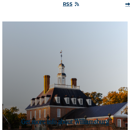
RSS
Get more info about Williamsburg