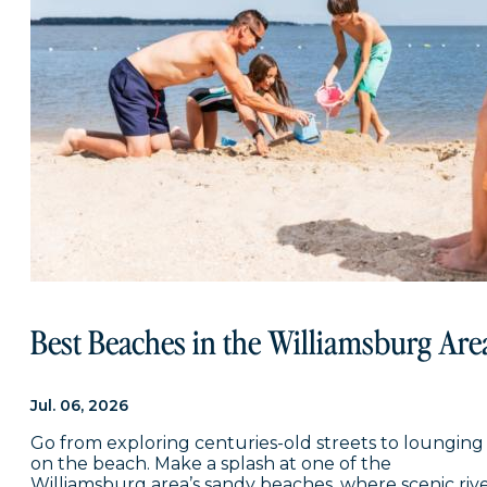
Best Beaches in the Williamsburg Are
Jul. 06, 2026
Go from exploring centuries-old streets to lounging
on the beach. Make a splash at one of the
Williamsburg area’s sandy beaches, where scenic riv