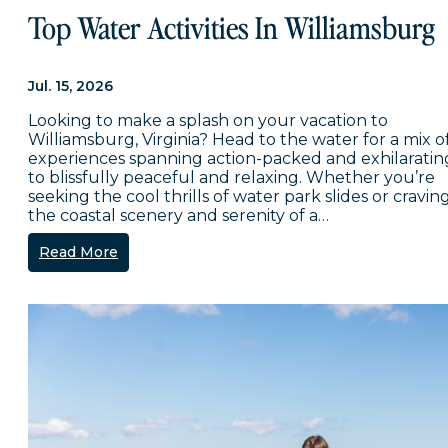
Top Water Activities In Williamsburg
Jul. 15, 2026
Looking to make a splash on your vacation to
Williamsburg, Virginia? Head to the water for a mix o
experiences spanning action-packed and exhilaratin
to blissfully peaceful and relaxing. Whether you’re
seeking the cool thrills of water park slides or cravin
the coastal scenery and serenity of a…
Read More