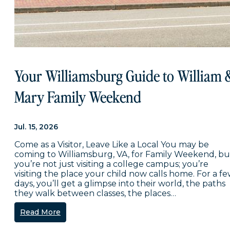
Your Williamsburg Guide to William 
Mary Family Weekend
Jul. 15, 2026
Come as a Visitor, Leave Like a Local You may be
coming to Williamsburg, VA, for Family Weekend, bu
you’re not just visiting a college campus; you’re
visiting the place your child now calls home. For a f
days, you’ll get a glimpse into their world, the paths
they walk between classes, the places…
Read More