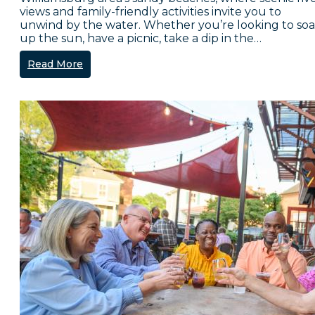
views and family-friendly activities invite you to
unwind by the water. Whether you’re looking to so
up the sun, have a picnic, take a dip in the…
Read More