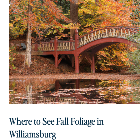
Where to See Fall Foliage in
Williamsburg