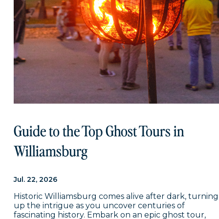
Guide to the Top Ghost Tours in
Williamsburg
Jul. 22, 2026
Historic Williamsburg comes alive after dark, turning
up the intrigue as you uncover centuries of
fascinating history. Embark on an epic ghost tour,