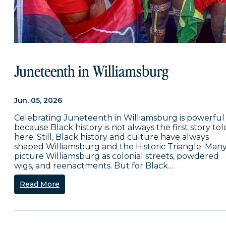
Juneteenth in Williamsburg
Jun. 05, 2026
Celebrating Juneteenth in Williamsburg is powerful
because Black history is not always the first story tol
here. Still, Black history and culture have always
shaped Williamsburg and the Historic Triangle. Man
picture Williamsburg as colonial streets, powdered
wigs, and reenactments. But for Black…
Read More