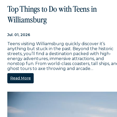
Top Things to Do with Teens in
Williamsburg
Jul. 01, 2026
Teens visiting Williamsburg quickly discover it’s
anything but stuck in the past. Beyond the historic
streets, you’ll find a destination packed with high-
energy adventures, immersive attractions, and
nonstop fun. From world-class coasters, tall ships, a
ghost tours to axe throwing and arcade…
Read More