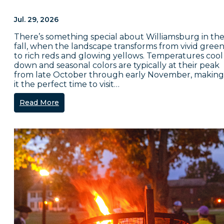
Jul. 29, 2026
There’s something special about Williamsburg in th
fall, when the landscape transforms from vivid green
to rich reds and glowing yellows. Temperatures cool
down and seasonal colors are typically at their peak
from late October through early November, making
it the perfect time to visit…
Read More