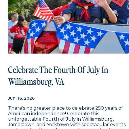
Celebrate The Fourth Of July In
Williamsburg, VA
Jun. 16, 2026
There’s no greater place to celebrate 250 years of
American independence! Celebrate this
unforgettable Fourth of July in Williamsburg,
Jamestown, and Yorktown with spectacular events