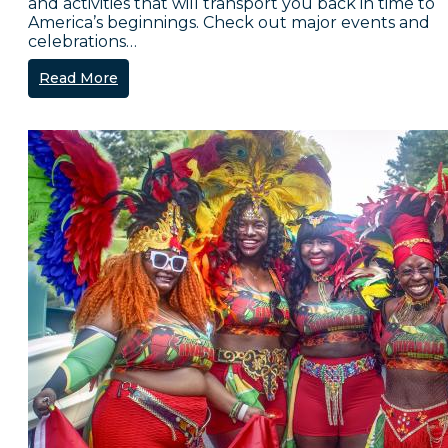
and activities that will transport you back in time to
America’s beginnings. Check out major events and
celebrations…
Read More