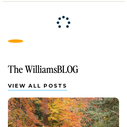
The WilliamsBLOG
VIEW ALL POSTS