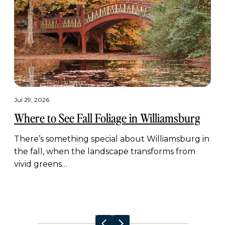
Jul 29, 2026
Where to See Fall Foliage in Williamsburg
There’s something special about Williamsburg in
the fall, when the landscape transforms from
vivid greens…