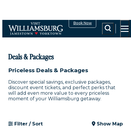
top-anchor
top-anchor
Book Now
Share
Deals & Packages
Priceless Deals & Packages
Discover special savings, exclusive packages,
discount event tickets, and perfect perks that
will add even more value to every priceless
moment of your Williamsburg getaway.
Filter / Sort
Show Map