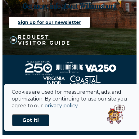
Get more info about Williamsburg
Sign up for our newsletter
REQUEST
VISITOR GUIDE
Cookies are used for measurement, ads, and
optimization. By continuing to use our site you
agree to our
privacy policy
.
Contact
Sitemap
Privacy Policy
Media
Public Meetings
Got it!
About Us