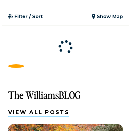
Filter / Sort
Show Map
The WilliamsBLOG
VIEW ALL POSTS