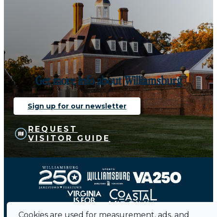
Get more info about Williamsburg
Sign up for our newsletter
REQUEST
VISITOR GUIDE
Cookies are used for measurement, ads, and