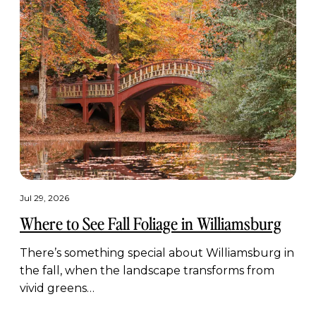
Jul 29, 2026
Where to See Fall Foliage in Williamsburg
There’s something special about Williamsburg in
the fall, when the landscape transforms from
vivid greens…