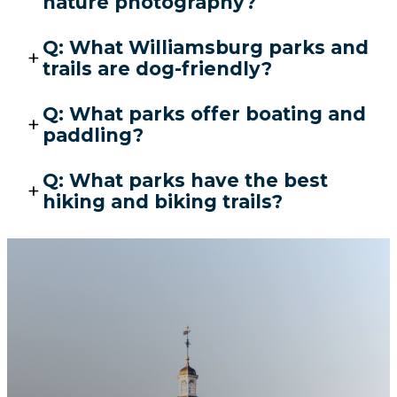
nature photography?
Q: What Williamsburg parks and
trails are dog-friendly?
Q: What parks offer boating and
paddling?
Q: What parks have the best
hiking and biking trails?