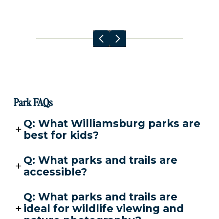
Park FAQs
Q: What Williamsburg parks are
best for kids?
Q: What parks and trails are
accessible?
Q: What parks and trails are
ideal for wildlife viewing and