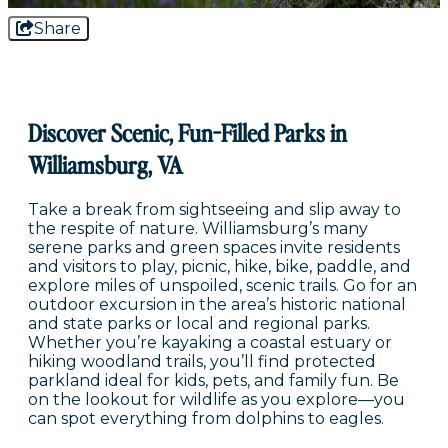
Share
Discover Scenic, Fun-Filled Parks in
Williamsburg, VA
Take a break from sightseeing and slip away to
the respite of nature. Williamsburg’s many
serene parks and green spaces invite residents
and visitors to play, picnic, hike, bike, paddle, and
explore miles of unspoiled, scenic trails. Go for an
outdoor excursion in the area’s historic national
and state parks or local and regional parks.
Whether you’re kayaking a coastal estuary or
hiking woodland trails, you’ll find protected
parkland ideal for kids, pets, and family fun. Be
on the lookout for wildlife as you explore—you
can spot everything from dolphins to eagles.