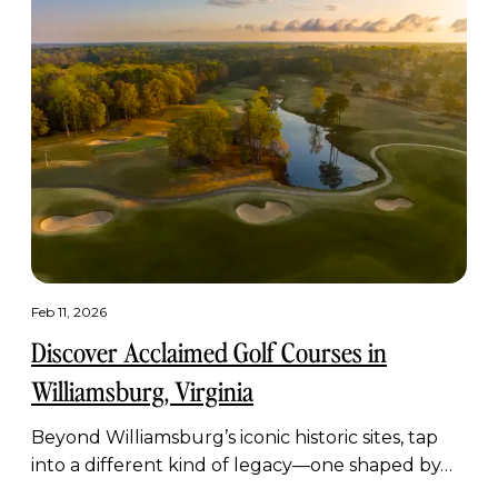
Feb 11, 2026
Discover Acclaimed Golf Courses in
Williamsburg, Virginia
Beyond Williamsburg’s iconic historic sites, tap
into a different kind of legacy—one shaped by…