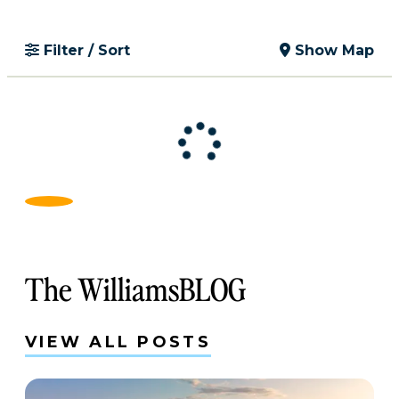
Filter / Sort
Show Map
The WilliamsBLOG
VIEW ALL POSTS