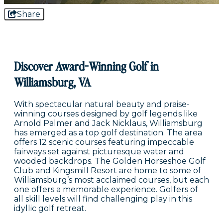
Share
Discover Award-Winning Golf in
Williamsburg, VA
With spectacular natural beauty and praise-
winning courses designed by golf legends like
Arnold Palmer and Jack Nicklaus, Williamsburg
has emerged as a top golf destination. The area
offers 12 scenic courses featuring impeccable
fairways set against picturesque water and
wooded backdrops. The Golden Horseshoe Golf
Club and Kingsmill Resort are home to some of
Williamsburg’s most acclaimed courses, but each
one offers a memorable experience. Golfers of
all skill levels will find challenging play in this
idyllic golf retreat.