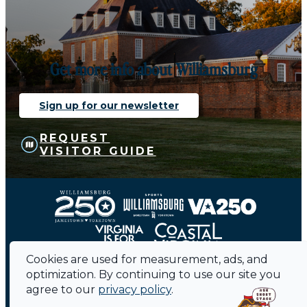
Get more info about Williamsburg
Sign up for our newsletter
REQUEST
VISITOR GUIDE
Cookies are used for measurement, ads, and
optimization. By continuing to use our site you
agree to our
privacy policy
.
Contact
Sitemap
Privacy Policy