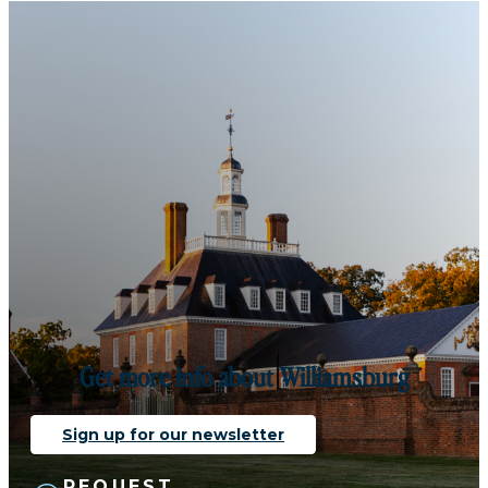
Get more info about Williamsburg
Sign up for our newsletter
REQUEST