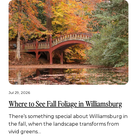
Jul 29, 2026
Where to See Fall Foliage in Williamsburg
There’s something special about Williamsburg in
the fall, when the landscape transforms from
vivid greens…