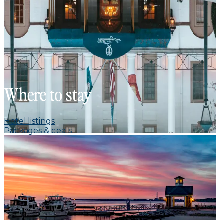
Where to stay
Hotel listings
Packages & deals