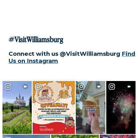
#VisitWilliamsburg
Connect with us @VisitWilliamsburg
Find
Us on Instagram