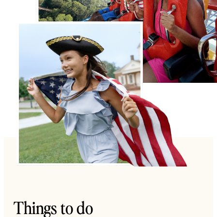
Things to do