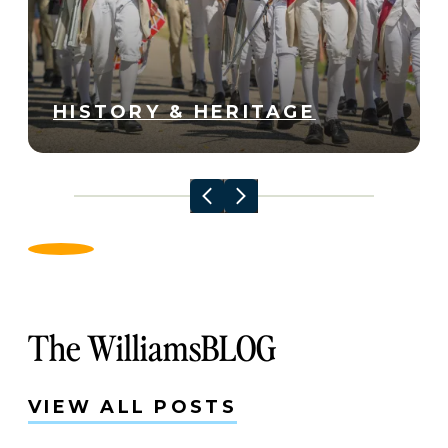
HISTORY & HERITAGE
The WilliamsBLOG
VIEW ALL POSTS