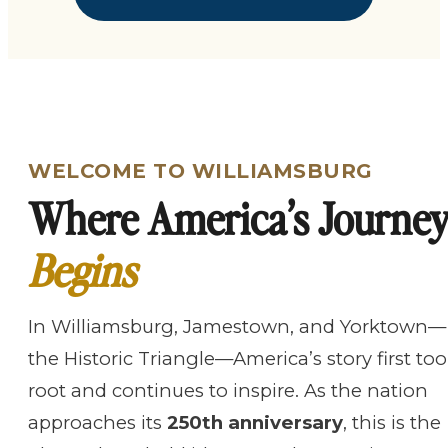
WELCOME TO WILLIAMSBURG
Where America’s Journe
Begins
In Williamsburg, Jamestown, and Yorktown—
the Historic Triangle—America’s story first to
root and continues to inspire. As the nation
approaches its
250th anniversary
, this is the