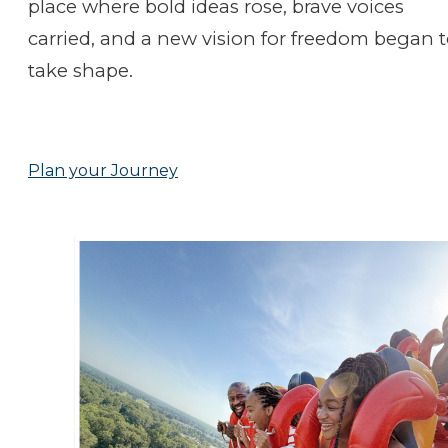
place where bold ideas rose, brave voices
carried, and a new vision for freedom began 
take shape.
Plan your Journey