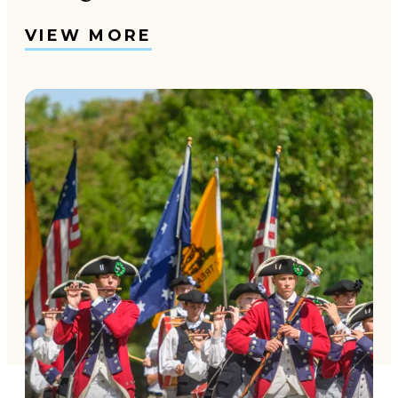
VIEW MORE