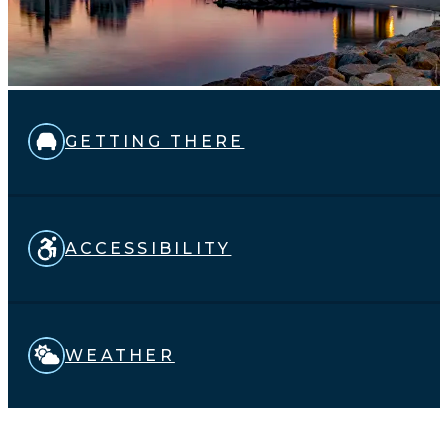
GETTING THERE
ACCESSIBILITY
WEATHER