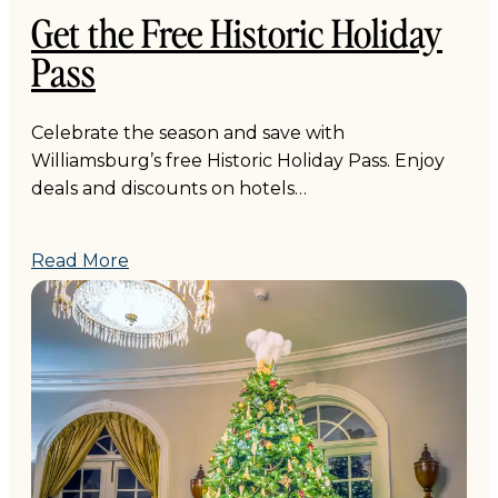
Get the Free Historic Holiday
Pass
Celebrate the season and save with
Williamsburg’s free Historic Holiday Pass. Enjoy
deals and discounts on hotels…
Read More