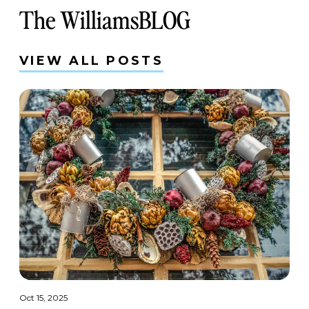
The WilliamsBLOG
VIEW ALL POSTS
Oct 15, 2025