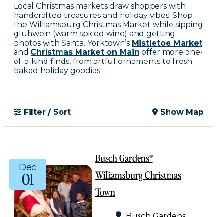
Local Christmas markets draw shoppers with
handcrafted treasures and holiday vibes. Shop
the Williamsburg Christmas Market while sipping
gluhwein (warm spiced wine) and getting
photos with Santa. Yorktown’s
Mistletoe Market
and
Christmas Market on Main
offer more one-
of-a-kind finds, from artful ornaments to fresh-
baked holiday goodies.
Filter / Sort
Show Map
Busch Gardens®
Dec
Williamsburg Christmas
01
Town
Busch Gardens