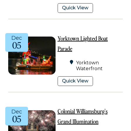
Quick View
Yorktown Lighted Boat
Dec
05
Parade
Yorktown
Waterfront
Quick View
Colonial Williamsburg's
Dec
05
Grand Illumination