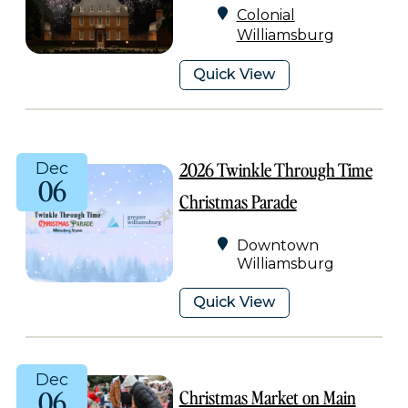
Colonial
Williamsburg
Quick View
2026 Twinkle Through Time
Dec
06
Christmas Parade
Downtown
Williamsburg
Quick View
Dec
06
Christmas Market on Main