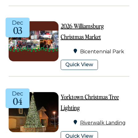
Dec
2026 Williamsburg
03
Christmas Market
Bicentennial Park
Quick View
Dec
Yorktown Christmas Tree
04
Lighting
Riverwalk Landing
Quick View