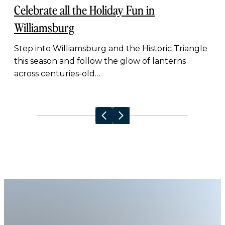
Celebrate all the Holiday Fun in
Williamsburg
Step into Williamsburg and the Historic Triangle
this season and follow the glow of lanterns
across centuries-old…