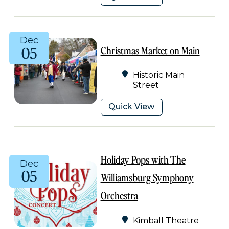
Dec
05
Christmas Market on Main
Historic Main
Street
Quick View
Holiday Pops with The
Dec
05
Williamsburg Symphony
Orchestra
Kimball Theatre