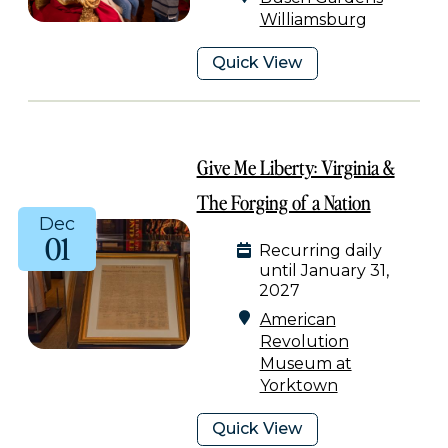
Williamsburg
Quick View
Give Me Liberty: Virginia &
The Forging of a Nation
Dec
01
Recurring daily
until January 31,
2027
American
Revolution
Museum at
Yorktown
Quick View