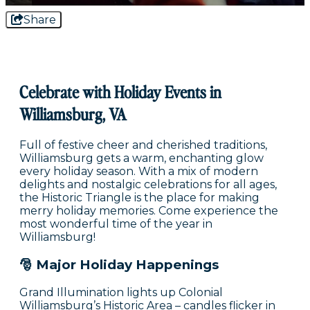
Share
Celebrate with Holiday Events in
Williamsburg, VA
Full of festive cheer and cherished traditions,
Williamsburg gets a warm, enchanting glow
every holiday season. With a mix of modern
delights and nostalgic celebrations for all ages,
the Historic Triangle is the place for making
merry holiday memories. Come experience the
most wonderful time of the year in
Williamsburg!
🎅 Major Holiday Happenings
Grand Illumination lights up Colonial
Williamsburg’s Historic Area – candles flicker in