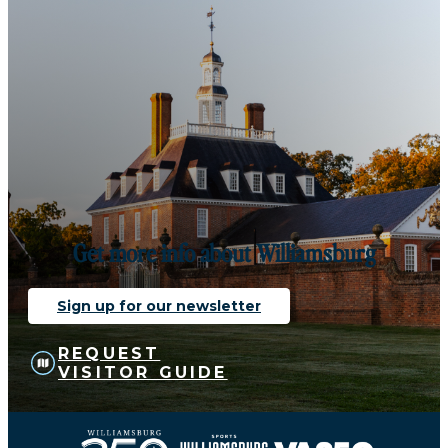
Get more info about Williamsburg
Sign up for our newsletter
REQUEST
VISITOR GUIDE