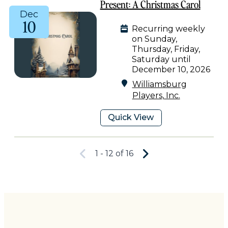
Present: A Christmas Carol
Dec
10
Recurring weekly
on Sunday,
Thursday, Friday,
Saturday until
December 10, 2026
Williamsburg
Players, Inc.
Quick View
1 - 12 of 16