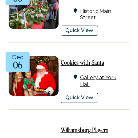
Historic Main
Street
Quick View
Dec
Cookies with Santa
06
Gallery at York
Hall
Quick View
Williamsburg Players