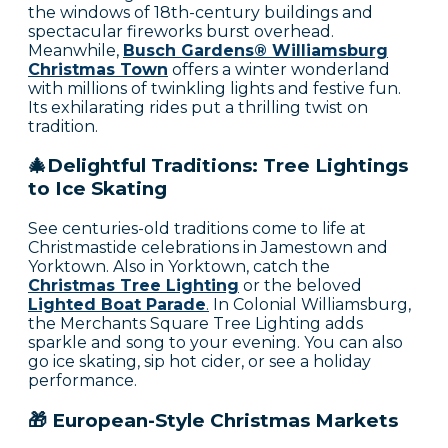
the windows of 18th-century buildings and
spectacular fireworks burst overhead.
Meanwhile,
Busch Gardens® Williamsburg
Christmas Town
offers a winter wonderland
with millions of twinkling lights and festive fun.
Its exhilarating rides put a thrilling twist on
tradition.
🎄Delightful Traditions: Tree Lightings
to Ice Skating
See centuries-old traditions come to life at
Christmastide celebrations in Jamestown and
Yorktown. Also in Yorktown, catch the
Christmas Tree Lighting
or the beloved
Lighted Boat Parade
.
In Colonial Williamsburg,
the Merchants Square Tree Lighting adds
sparkle and song to your evening. You can also
go ice skating, sip hot cider, or see a holiday
performance.
🎁 European-Style Christmas Markets