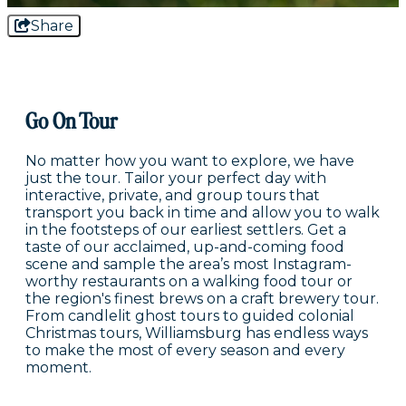
Share
Go On Tour
No matter how you want to explore, we have
just the tour. Tailor your perfect day with
interactive, private, and group tours that
transport you back in time and allow you to walk
in the footsteps of our earliest settlers. Get a
taste of our acclaimed, up-and-coming food
scene and sample the area’s most Instagram-
worthy restaurants on a walking food tour or
the region's finest brews on a craft brewery tour.
From candlelit ghost tours to guided colonial
Christmas tours, Williamsburg has endless ways
to make the most of every season and every
moment.