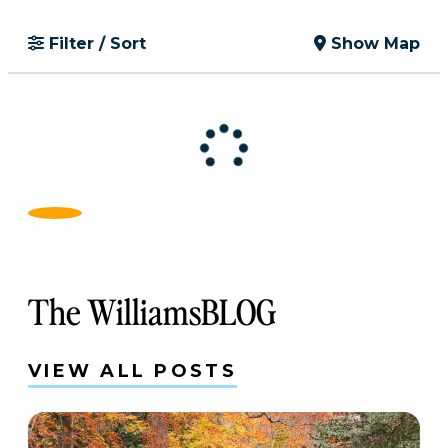
Filter / Sort
Show Map
The WilliamsBLOG
VIEW ALL POSTS