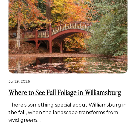
Jul 29, 2026
Where to See Fall Foliage in Williamsburg
There’s something special about Williamsburg in
the fall, when the landscape transforms from
vivid greens…