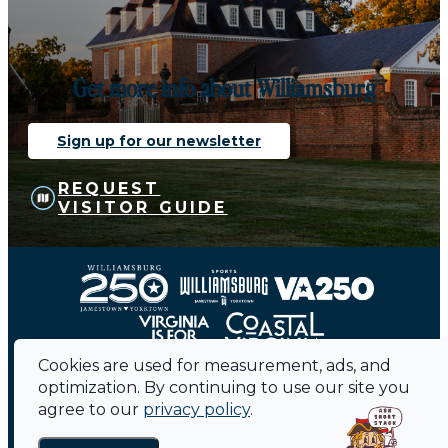
Get more info about Williamsburg
Sign up for our newsletter
REQUEST
VISITOR GUIDE
Cookies are used for measurement, ads, and
optimization. By continuing to use our site you
agree to our
privacy policy
.
Contact
Sitemap
Privacy Policy
Media
Public Meetings