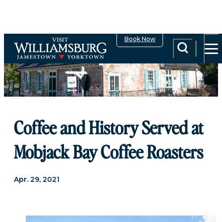
Book Now
Coffee and History Served at
Mobjack Bay Coffee Roasters
Apr. 29, 2021