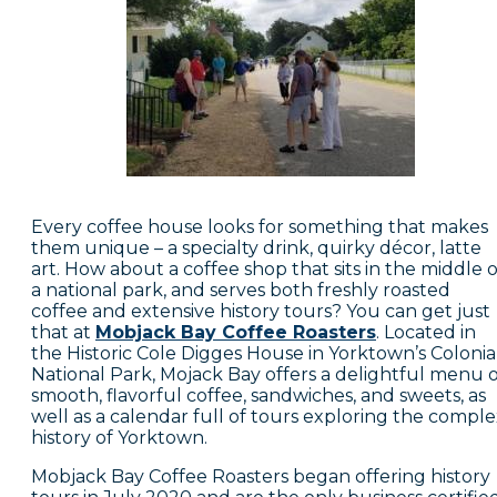
Every coffee house looks for something that makes
them unique – a specialty drink, quirky décor, latte
art. How about a coffee shop that sits in the middle o
a national park, and serves both freshly roasted
coffee and extensive history tours? You can get just
that at
Mobjack Bay Coffee Roasters
. Located in
the Historic Cole Digges House in Yorktown’s Colonia
National Park, Mojack Bay offers a delightful menu o
smooth, flavorful coffee, sandwiches, and sweets, as
well as a calendar full of tours exploring the compl
history of Yorktown.
Mobjack Bay Coffee Roasters began offering history