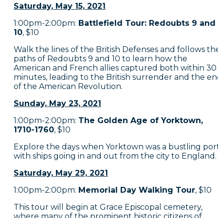
Saturday, May 15, 2021
1:00pm-2:00pm:
Battlefield Tour: Redoubts 9 and
10
, $10
Walk the lines of the British Defenses and follows th
paths of Redoubts 9 and 10 to learn how the
American and French allies captured both within 30
minutes, leading to the British surrender and the e
of the American Revolution.
Sunday, May 23, 2021
1:00pm-2:00pm:
The Golden Age of Yorktown,
1710-1760
, $10
Explore the days when Yorktown was a bustling port
with ships going in and out from the city to England.
Saturday, May 29, 2021
1:00pm-2:00pm:
Memorial Day Walking Tour
, $10
This tour will begin at Grace Episcopal cemetery,
where many of the prominent historic citizens of