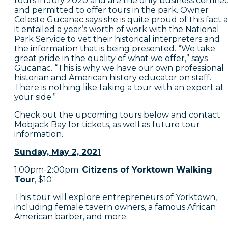
tours in July 2020 and are the only business certifie
and permitted to offer tours in the park. Owner
Celeste Gucanac says she is quite proud of this fact a
it entailed a year’s worth of work with the National
Park Service to vet their historical interpreters and
the information that is being presented. “We take
great pride in the quality of what we offer,” says
Gucanac. “This is why we have our own professional
historian and American history educator on staff.
There is nothing like taking a tour with an expert at
your side.”
Check out the upcoming tours below and contact
Mobjack Bay for tickets, as well as future tour
information.
Sunday, May 2, 2021
1:00pm-2:00pm:
Citizens of Yorktown Walking
Tour
, $10
This tour will explore entrepreneurs of Yorktown,
including female tavern owners, a famous African
American barber, and more.