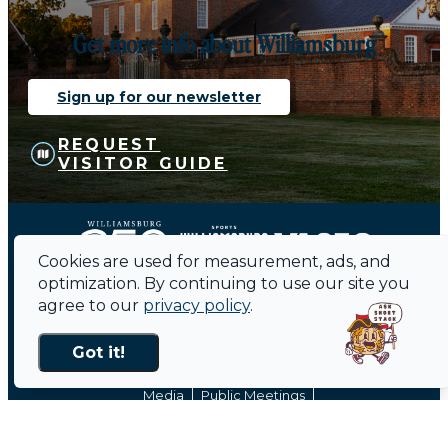
Get more info about Williamsburg
Sign up for our newsletter
REQUEST
VISITOR GUIDE
Cookies are used for measurement, ads, and
optimization. By continuing to use our site you
agree to our
privacy policy
.
Got it!
Contact
Sitemap
Privacy Policy
Media
Public Meetings
About Us