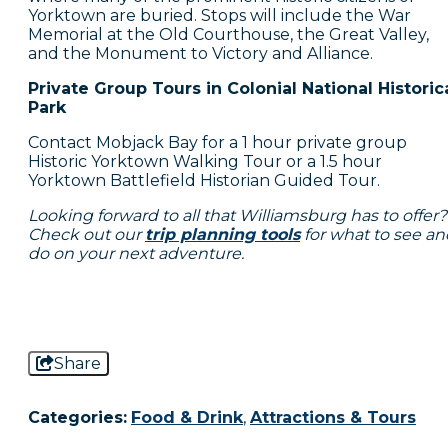
Yorktown are buried. Stops will include the War
Memorial at the Old Courthouse, the Great Valley,
and the Monument to Victory and Alliance.
Private Group Tours in Colonial National Historic
Park
Contact Mobjack Bay for a 1 hour private group
Historic Yorktown Walking Tour or a 1.5 hour
Yorktown Battlefield Historian Guided Tour.
Looking forward to all that Williamsburg has to offer?
Check out our
trip planning tools
for what to see an
do on your next adventure.
Share
Categories:
Food & Drink
,
Attractions & Tours