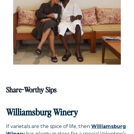
Share-Worthy Sips
Williamsburg Winery
If varietals are the spice of life, then
Williamsburg
Winery
has plenty in store for a special Valentine’s