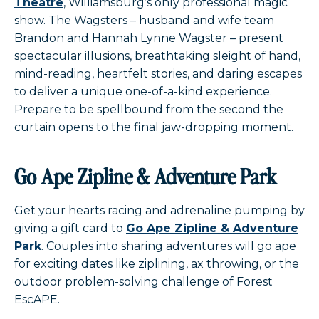
Theatre
, Williamsburg’s only professional magic
show. The Wagsters – husband and wife team
Brandon and Hannah Lynne Wagster – present
spectacular illusions, breathtaking sleight of hand,
mind-reading, heartfelt stories, and daring escapes
to deliver a unique one-of-a-kind experience.
Prepare to be spellbound from the second the
curtain opens to the final jaw-dropping moment.
Go Ape Zipline & Adventure Park
Get your hearts racing and adrenaline pumping by
giving a gift card to
Go Ape Zipline & Adventure
Park
. Couples into sharing adventures will go ape
for exciting dates like ziplining, ax throwing, or the
outdoor problem-solving challenge of Forest
EscAPE.