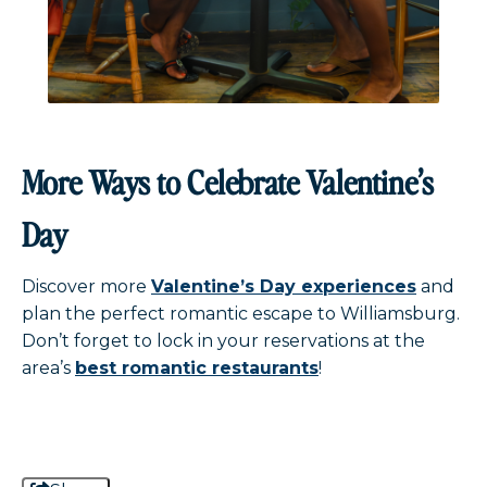
More Ways to Celebrate Valentine’s
Day
Discover more
Valentine’s Day experiences
and
plan the perfect romantic escape to Williamsburg.
Don’t forget to lock in your reservations at the
area’s
best romantic restaurants
!