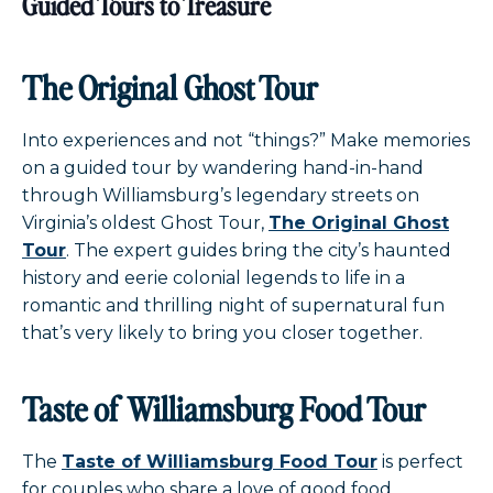
Guided Tours to Treasure
The Original Ghost Tour
Into experiences and not “things?” Make memories
on a guided tour by wandering hand-in-hand
through Williamsburg’s legendary streets on
Virginia’s oldest Ghost Tour,
The Original Ghost
Tour
. The expert guides bring the city’s haunted
history and eerie colonial legends to life in a
romantic and thrilling night of supernatural fun
that’s very likely to bring you closer together.
Taste of Williamsburg Food Tour
The
Taste of Williamsburg Food Tour
is perfect
for couples who share a love of good food.