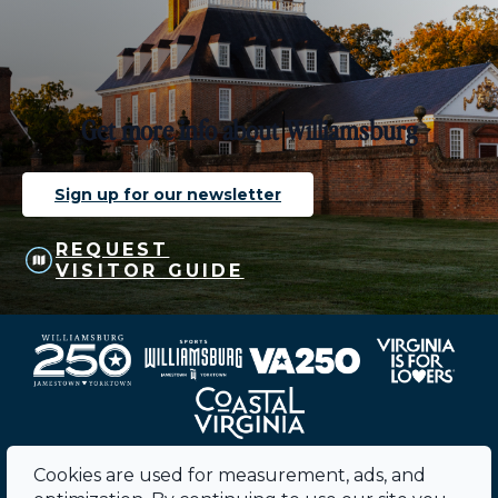
Get more info about Williamsburg
Sign up for our newsletter
REQUEST
VISITOR GUIDE
Cookies are used for measurement, ads, and