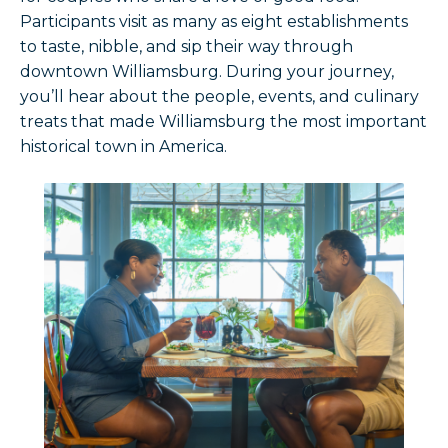
Participants visit as many as eight establishments
to taste, nibble, and sip their way through
downtown Williamsburg. During your journey,
you’ll hear about the people, events, and culinary
treats that made Williamsburg the most important
historical town in America.