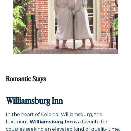
Romantic Stays
Williamsburg Inn
In the heart of Colonial Williamsburg, the
luxurious
Williamsburg Inn
is a favorite for
couples seeking an elevated kind of quality time.