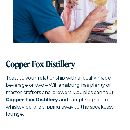
Copper Fox Distillery
Toast to your relationship with a locally made
beverage or two – Williamsburg has plenty of
master crafters and brewers. Couples can tour
Copper Fox Distillery
and sample signature
whiskey before slipping away to the speakeasy
lounge.