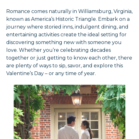
Romance comes naturally in Williamsburg, Virginia,
known as America’s Historic Triangle. Embark on a
journey where storied inns, indulgent dining, and
entertaining activities create the ideal setting for
discovering something new with someone you
love. Whether you’re celebrating decades
together or just getting to know each other, there
are plenty of ways to sip, savor, and explore this
Valentine’s Day – or any time of year.