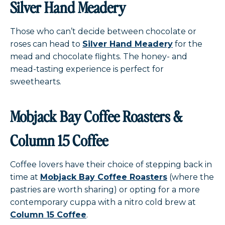
Silver Hand Meadery
Those who can’t decide between chocolate or
roses can head to
Silver Hand Meadery
for the
mead and chocolate flights. The honey- and
mead-tasting experience is perfect for
sweethearts.
Mobjack Bay Coffee Roasters &
Column 15 Coffee
Coffee lovers have their choice of stepping back in
time at
Mobjack Bay Coffee Roasters
(where the
pastries are worth sharing) or opting for a more
contemporary cuppa with a nitro cold brew at
Column 15 Coffee
.