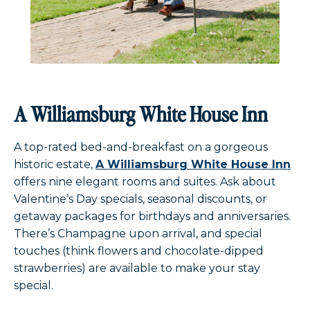
A Williamsburg White House Inn
A top-rated bed-and-breakfast on a gorgeous
historic estate,
A Williamsburg White House Inn
offers nine elegant rooms and suites. Ask about
Valentine’s Day specials, seasonal discounts, or
getaway packages for birthdays and anniversaries.
There’s Champagne upon arrival, and special
touches (think flowers and chocolate-dipped
strawberries) are available to make your stay
special.