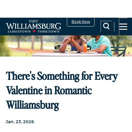
Book Now
There's Something for Every
Valentine in Romantic
Williamsburg
Jan. 23, 2026