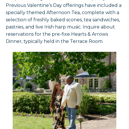
Previous Valentine’s Day offerings have included a
specially themed Afternoon Tea, complete with a
selection of freshly baked scones, tea sandwiches,
pastries, and live Irish harp music. Inquire about
reservations for the pre-fixe Hearts & Arrows
Dinner, typically held in the Terrace Room.