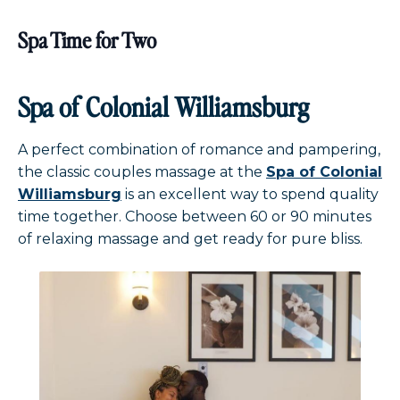
Spa Time for Two
Spa of Colonial Williamsburg
A perfect combination of romance and pampering,
the classic couples massage at the
Spa of Colonial
Williamsburg
is an excellent way to spend quality
time together. Choose between 60 or 90 minutes
of relaxing massage and get ready for pure bliss.