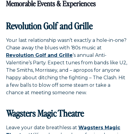
Memorable Events & Experiences
Revolution Golf and Grille
Your last relationship wasn’t exactly a hole-in-one?
Chase away the blues with ‘80s music at
Revolution Golf and Grille
’s annual Anti-
Valentine’s Party. Expect tunes from bands like U2,
The Smiths, Morrissey, and – apropos for anyone
happy about ditching the fighting – The Clash. Hit
a few balls to blow off some steam or take a
chance at meeting someone new.
Wagsters Magic Theatre
Leave your date breathless at
Wagsters Magic