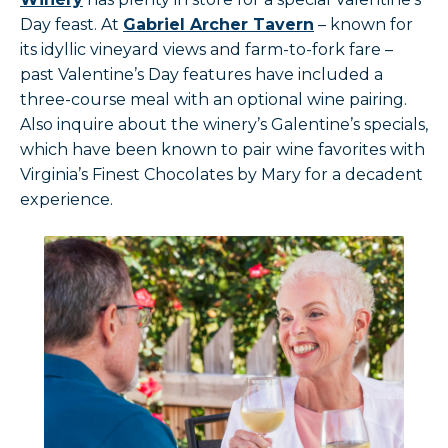
Day feast. At
Gabriel Archer Tavern
– known for
its idyllic vineyard views and farm-to-fork fare –
past Valentine’s Day features have included a
three-course meal with an optional wine pairing.
Also inquire about the winery’s Galentine’s specials,
which have been known to pair wine favorites with
Virginia’s Finest Chocolates by Mary for a decadent
experience.