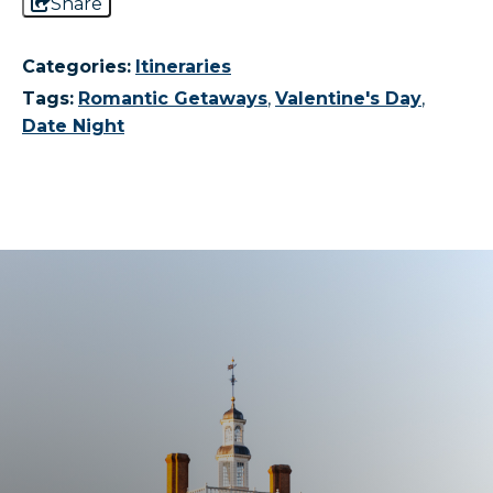
Share
Categories:
Itineraries
Tags:
Romantic Getaways
,
Valentine's Day
,
Date Night