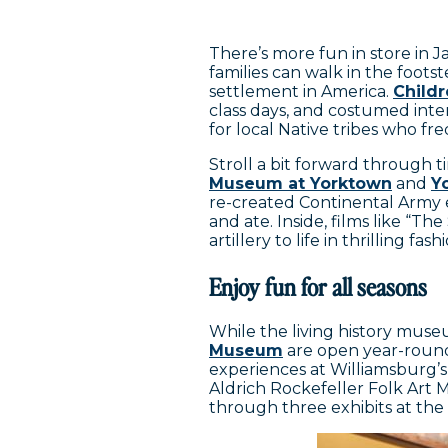
There’s more fun in store in
families can walk in the foots
settlement in America.
Child
class days, and costumed inter
for local Native tribes who f
Stroll a bit forward through 
Museum at Yorktown
and
Y
re-created Continental Army
and ate. Inside, films like “
artillery to life in thrilling fas
Enjoy fun for all seasons
While the living history mus
Museum
are open year-round,
experiences at Williamsburg
Aldrich Rockefeller Folk Art M
through three exhibits at th