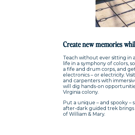
Create new memories whil
Teach without ever sitting in 
life in a symphony of colors, 
a fife and drum corps, and g
electronics – or electricity. V
and carpenters with immersiv
will dig hands-on opportunitie
Virginia colony.
Put a unique – and spooky – sp
after-dark guided trek brings
of William & Mary.