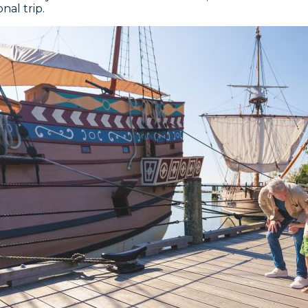
nal trip.