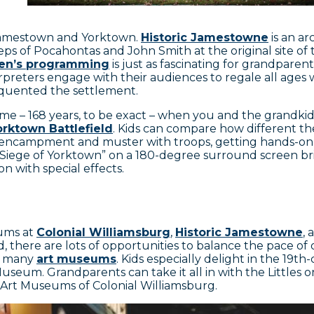
 Jamestown and Yorktown.
Historic Jamestowne
is an a
teps of Pocahontas and John Smith at the original site of
ren’s programming
is just as fascinating for grandparen
preters engage with their audiences to regale all ages w
requented the settlement.
time – 168 years, to be exact – when you and the grandki
orktown Battlefield
. Kids can compare how different the
 encampment and muster with troops, getting hands-on
The Siege of Yorktown” on a 180-degree surround screen 
hion with special effects.
eums at
Colonial Williamsburg
,
Historic Jamestowne
,
 there are lots of opportunities to balance the pace of
’s many
art museums
. Kids especially delight in the 19t
useum. Grandparents can take it all in with the Littles o
e Art Museums of Colonial Williamsburg.