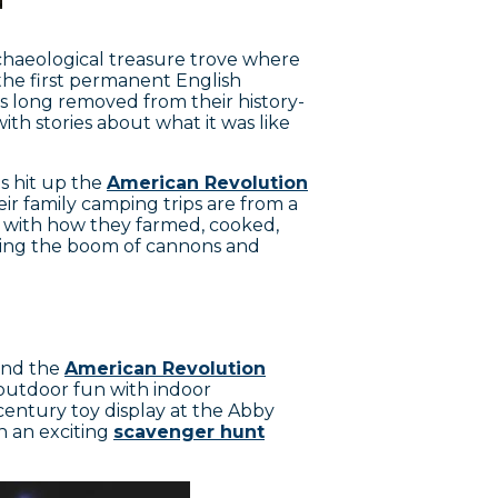
rchaeological treasure trove where
 the first permanent English
ts long removed from their history-
ith stories about what it was like
ds hit up the
American Revolution
ir family camping trips are from a
 with how they farmed, cooked,
bring the boom of cannons and
 and the
American Revolution
 outdoor fun with indoor
h-century toy display at the Abby
n an exciting
scavenger hunt