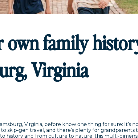
 own family histor
urg, Virginia
sburg, Virginia, before know one thing for sure: It’s no
to skip-gen travel, and there’s plenty for grandparents 
to history and from culture to nature, this multi-dimen