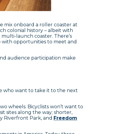
e mix onboard a roller coaster at
h colonial history – albeit with
multi-launch coaster. There’s
oo with opportunities to meet and
, and audience participation make
se who want to take it to the next
 two wheels. Bicyclists won’t want to
t sites along the way; shorter,
 Riverfront Park, and
Freedom