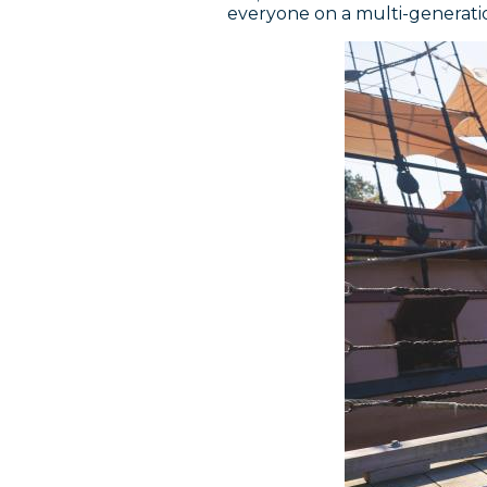
everyone on a multi-generatio