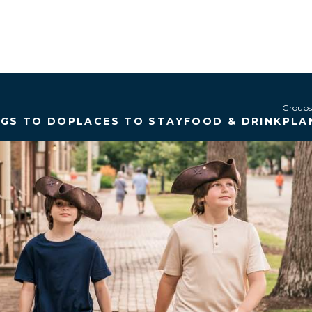
Groups
NGS TO DO
PLACES TO STAY
FOOD & DRINK
PLA