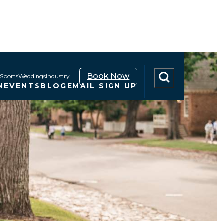
Book Now
Sports
Weddings
Industry
N
EVENTS
BLOG
EMAIL SIGN UP