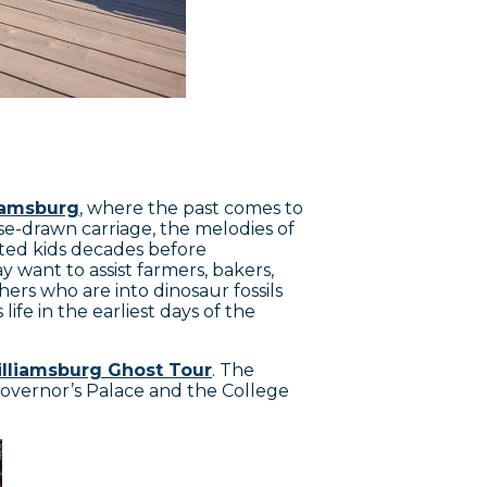
liamsburg
, where the past comes to
rse-drawn carriage, the melodies of
ted kids decades before
ay want to assist farmers, bakers,
thers who are into dinosaur fossils
life in the earliest days of the
lliamsburg Ghost Tour
. The
Governor’s Palace and the College