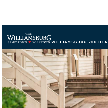
WILLIAMSBURG 250
THI