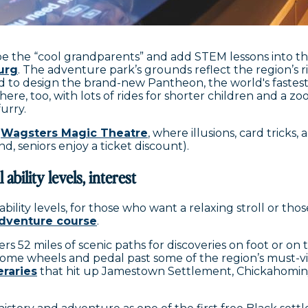
be the “cool grandparents” and add STEM lessons into th
urg
. The adventure park’s grounds reflect the region’s ric
 to design the brand-new Pantheon, the world's fastest 
here, too, with lots of rides for shorter children and a z
furry.
t
Wagsters Magic Theatre
, where illusions, card tricks
, seniors enjoy a ticket discount).
 ability levels, interest
bility levels, for those who want a relaxing stroll or tho
adventure course
.
ers 52 miles of scenic paths for discoveries on foot or on
ome wheels and pedal past some of the region’s must-visi
eraries
that hit up Jamestown Settlement, Chickahominy