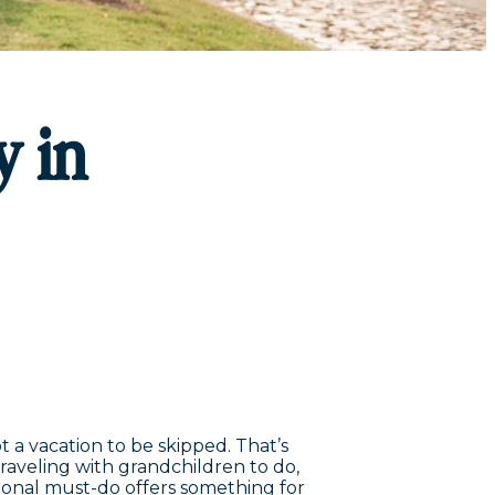
y in
t a vacation to be skipped. That’s
traveling with grandchildren to do,
sional must-do offers something for