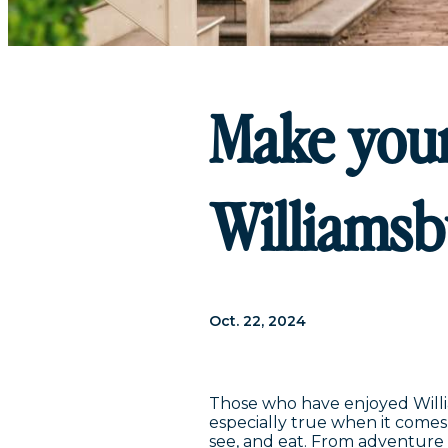
Make your
Williamsb
Oct. 22, 2024
Those who have enjoyed William
especially true when it comes 
see, and eat. From adventure 