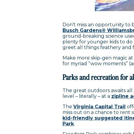
Don’t miss an opportunity to 
Busch Gardens® Williamsb
ground-breaking science used
plenty for younger kids to do 
greet all things feathery and 
Make more skip-gen magic a
for myriad “wow moments” (and
Parks and recreation for all
The great outdoors awaits all a
level – literally – at a
zipline 
The
Virginia Capital Trail
off
miss out on a chance to rent s
kid-friendly suggested itin
Park
.