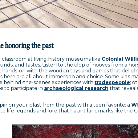
e honoring the past
a classroom at living history museums like
Colonial Wil
sounds, and tastes. Listen to the clop of hooves from a ho
et hands-on with the wooden toys and games that deligh
isits here are all about immersion and choice. Some kids m
e behind-the-scenes experiences with
tradespeople
; o
s to participate in
archaeological research
that reveals 
in on your blast from the past with a teen favorite: a
Wi
 to life legends and lore that haunt landmarks like the 