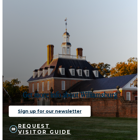
Get more info about Williamsburg
Sign up for our newsletter
REQUEST
VISITOR GUIDE