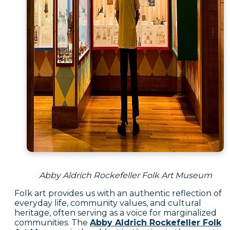
Abby Aldrich Rockefeller Folk Art Museum
Folk art provides us with an authentic reflection of
everyday life, community values, and cultural
heritage, often serving as a voice for marginalized
communities. The
Abby Aldrich Rockefeller Folk