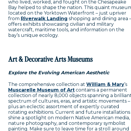
who lived, worked, and fought on the Chesapeake
Bay helped to shape the nation. This quaint museu
located on the Yorktown Waterfront – just upriver
from
Riverwalk Landing
shopping and dining area 
offers exhibits showcasing civilian and military
watercraft, maritime tools, and information on the
bay’s unique ecology.
Art & Decorative Arts Museums
Explore the Evolving American Aesthetic
The comprehensive collection at
William & Mary
’s
Muscarelle Museum of Art
contains a permanent
collection of nearly 8,000 objects spanning a brillian
spectrum of cultures, eras, and artistic movements –
plus an eclectic assortment of expertly curated
rotating exhibitions. Current and future installations
shine a spotlight on modern Native American media,
nature photography, and contemporary symbolist
painting. Make sure to leave time for a stroll around