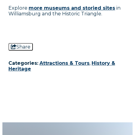
Explore
more museums and storied sites
in
Williamsburg and the Historic Triangle.
Share
Categories:
Attractions & Tours
,
History &
Heritage