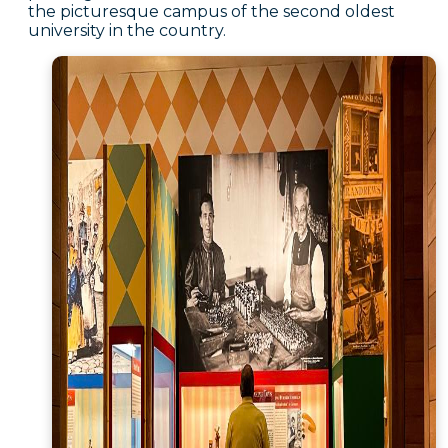
the picturesque campus of the second oldest
university in the country.