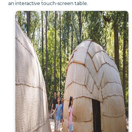
an interactive touch-screen table.