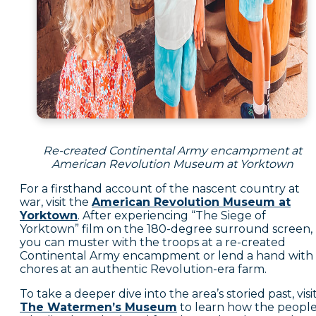
Re-created Continental Army encampment at
American Revolution Museum at Yorktown
For a firsthand account of the nascent country at
war, visit the
American Revolution Museum at
Yorktown
. After experiencing “The Siege of
Yorktown” film on the 180-degree surround screen,
you can muster with the troops at a re-created
Continental Army encampment or lend a hand with
chores at an authentic Revolution-era farm.
To take a deeper dive into the area’s storied past, visi
The Watermen’s Museum
to learn how the peopl