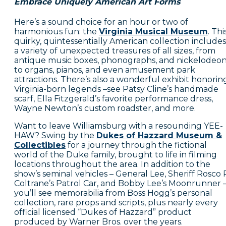
Embrace Uniquely American Art Forms
Here’s a sound choice for an hour or two of
harmonious fun: the
Virginia Musical Museum
. Thi
quirky, quintessentially American collection includes
a variety of unexpected treasures of all sizes, from
antique music boxes, phonographs, and nickelodeo
to organs, pianos, and even amusement park
attractions. There’s also a wonderful exhibit honorin
Virginia-born legends –see Patsy Cline’s handmade
scarf, Ella Fitzgerald’s favorite performance dress,
Wayne Newton’s custom roadster, and more.
Want to leave Williamsburg with a resounding YEE-
HAW? Swing by the
Dukes of Hazzard Museum &
Collectibles
for a journey through the fictional
world of the Duke family, brought to life in filming
locations throughout the area. In addition to the
show’s seminal vehicles – General Lee, Sheriff Rosco 
Coltrane’s Patrol Car, and Bobby Lee’s Moonrunner 
you’ll see memorabilia from Boss Hogg’s personal
collection, rare props and scripts, plus nearly every
official licensed “Dukes of Hazzard” product
produced by Warner Bros. over the years.