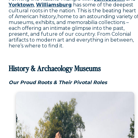
Yorktown
,
Williamsburg
has some of the deepest
cultural roots in the nation. This is the beating heart
of American history, home to an astounding variety o
museums, exhibits, and memorabilia collections –
each offering an intimate glimpse into the past,
present, and future of our country. From Colonial
artifacts to modern art and everything in between,
here’s where to find it.
History & Archaeology Museums
Our Proud Roots & Their Pivotal Roles