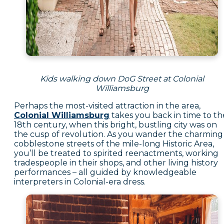
Kids walking down DoG Street at Colonial
Williamsburg
Perhaps the most-visited attraction in the area,
Colonial Williamsburg
takes you back in time to th
18th century, when this bright, bustling city was on
the cusp of revolution. As you wander the charming
cobblestone streets of the mile-long Historic Area,
you’ll be treated to spirited reenactments, working
tradespeople in their shops, and other living history
performances – all guided by knowledgeable
interpreters in Colonial-era dress.