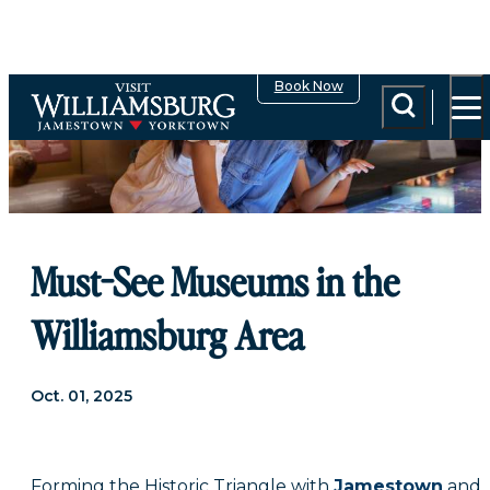
Book Now
Must-See Museums in the
Williamsburg Area
Oct. 01, 2025
Forming the Historic Triangle with
Jamestown
and