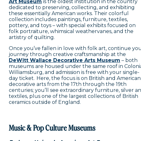
Art Museum
is the oldest institution in the country
dedicated to preserving, collecting, and exhibiting
these essentially American works. Their colorful
collection includes paintings, furniture, textiles,
pottery, and toys – with special exhibits focused on
folk portraiture, whimsical weathervanes, and the
artistry of quilting.
Once you’ve fallen in love with folk art, continue yo
journey through creative craftsmanship at the
DeWitt Wallace Decorative Arts Museum
– both
museums are housed under the same roof in Coloni
Williamsburg, and admission is free with your single-
day ticket. Here, the focus is on British and American
decorative arts from the 17th through the 19th
centuries; you’ll see extraordinary furniture, silver a
textiles, plus one of the largest collections of British
ceramics outside of England.
Music & Pop Culture Museums