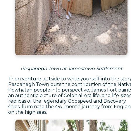
Paspahegh Town at Jamestown Settlement
Then venture outside to write yourself into the story
Paspahegh Town puts the contribution of the Nativ
Powhatan people into perspective, James Fort paint
an authentic picture of Colonial-era life, and life-size
replicas of the legendary Godspeed and Discovery
ships illuminate the 4½-month journey from Engla
on the high seas.