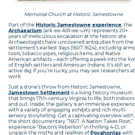
Memorial Church at Historic Jamestowne
Part of the
Historic Jamestowne experience
, the
Archaearium
(ark-ee-AIR-ee-um) represents 20+
years of meticulous excavation at the historic site.
Archaeologists have uncovered antiquities from the
settlement’s earliest days (1607-1624), including armo
tools, tobacco pipes, religious items, and Native
American artifacts – each offering a peek into the liv
of English settlers and American Indians. It’s still an
active dig; if you’re lucky, you may see researchers at
work.
Just a stone’s throw from Historic Jamestowne,
Jamestown Settlement
is a living history museum
that brings 17th-century Virginia to life, both indoors
and out. Inside, the gallery is an immersive experien
with a variety of engaging exhibits and rich multi-
sensory storytelling. Get a captivating overview with
the short documentary “1607: A Nation Takes Root,”
experience “Bacon’s Rebellion” in thrilling 4-D, or
unpack the myths and realities of
Pocahontas
with