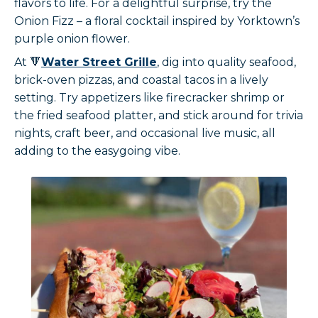
flavors to life. For a delightful surprise, try the
Onion Fizz – a floral cocktail inspired by Yorktown’s
purple onion flower.
At 🔻
Water Street Grille
, dig into quality seafood,
brick-oven pizzas, and coastal tacos in a lively
setting. Try appetizers like firecracker shrimp or
the fried seafood platter, and stick around for trivia
nights, craft beer, and occasional live music, all
adding to the easygoing vibe.