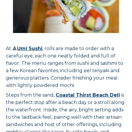
At 🔺
Umi Sushi
, rolls are made to order with a
careful eye, each one neatly folded and full of
flavor. The menu ranges from sushi and sashimi to
a few Korean favorites, including eel teriyaki and
generous platters. Consider finishing your meal
with lightly powdered mochi.
Steps from the sand,
Coastal Thirst Beach Deli
is
the perfect stop after a beach day or a stroll along
the waterfront. Inside, the airy, bright setting adds
to the laidback feel, pairing well with their artisan
sandwiches and host of other offerings, including
midday classics like tacos, burrito bowls, and