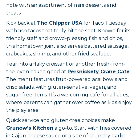
note with an assortment of mini desserts and
treats.
Kick back at
The Chipper USA
for Taco Tuesday
with fish tacos that truly hit the spot. Known for its
friendly staff and crowd-pleasing fish and chips,
this hometown joint also serves battered sausage,
crabcakes, shrimp, and other fried seafood.
Tear into a flaky croissant or another fresh-from-
the-oven baked good at
Persnickety Crane Cafe
.
The menu features fruit-powered acai bowls and
crisp salads, with gluten-sensitive, vegan, and
sugar-free items. It’s a welcoming cafe for all ages,
where parents can gather over coffee as kids enjoy
the play area.
Quick service and gluten-free choices make
Grunow’s Kitchen
a go-to. Start with fries covered
in Cajun cheese sauce or a side of crunchy garlic