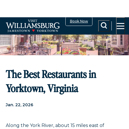
top-anchor
top-anchor
Book Now
The Best Restaurants in
Yorktown, Virginia
Jan. 22, 2026
Along the York River, about 15 miles east of