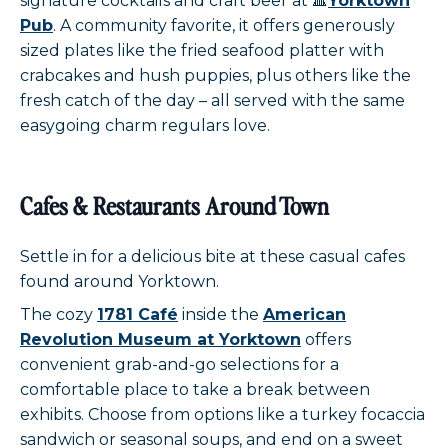
signature cocktails and craft beer at 🔺
Yorktown
Pub
. A community favorite, it offers generously
sized plates like the fried seafood platter with
crabcakes and hush puppies, plus others like the
fresh catch of the day – all served with the same
easygoing charm regulars love.
Cafes & Restaurants Around Town
Settle in for a delicious bite at these casual cafes
found around Yorktown.
The cozy
1781 Café
inside the
American
Revolution Museum at Yorktown
offers
convenient grab-and-go selections for a
comfortable place to take a break between
exhibits. Choose from options like a turkey focaccia
sandwich or seasonal soups, and end on a sweet