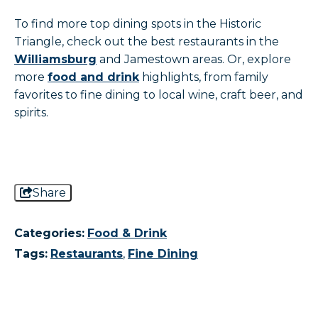
To find more top dining spots in the Historic
Triangle, check out the best restaurants in the
Williamsburg
and Jamestown areas. Or, explore
more
food and drink
highlights, from family
favorites to fine dining to local wine, craft beer, and
spirits.
Share
Categories:
Food & Drink
Tags:
Restaurants
,
Fine Dining