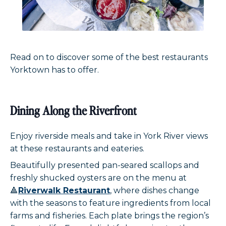
Read on to discover some of the best restaurants
Yorktown has to offer.
Dining Along the Riverfront
Enjoy riverside meals and take in York River views
at these restaurants and eateries.
Beautifully presented pan-seared scallops and
freshly shucked oysters are on the menu at
🔺
Riverwalk Restaurant
, where dishes change
with the seasons to feature ingredients from local
farms and fisheries. Each plate brings the region’s