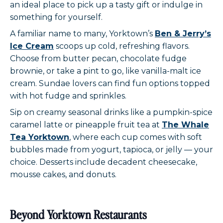
an ideal place to pick up a tasty gift or indulge in
something for yourself.
A familiar name to many, Yorktown’s
Ben & Jerry’s
Ice Cream
scoops up cold, refreshing flavors.
Choose from butter pecan, chocolate fudge
brownie, or take a pint to go, like vanilla-malt ice
cream. Sundae lovers can find fun options topped
with hot fudge and sprinkles.
Sip on creamy seasonal drinks like a pumpkin-spice
caramel latte or pineapple fruit tea at
The Whale
Tea Yorktown
, where each cup comes with soft
bubbles made from yogurt, tapioca, or jelly — your
choice. Desserts include decadent cheesecake,
mousse cakes, and donuts.
Beyond Yorktown Restaurants