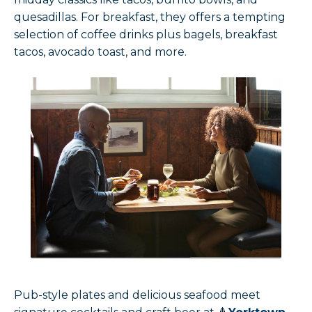
quesadillas. For breakfast, they offers a tempting
selection of coffee drinks plus bagels, breakfast
tacos, avocado toast, and more.
Pub-style plates and delicious seafood meet