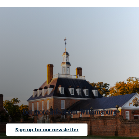
Get more info about Williamsburg
Sign up for our newsletter