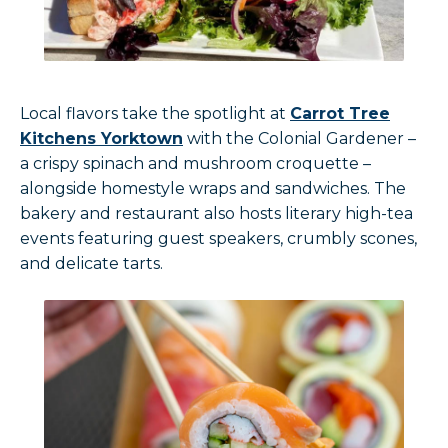
Local flavors take the spotlight at
Carrot Tree
Kitchens Yorktown
with the Colonial Gardener –
a crispy spinach and mushroom croquette –
alongside homestyle wraps and sandwiches. The
bakery and restaurant also hosts literary high-tea
events featuring guest speakers, crumbly scones,
and delicate tarts.