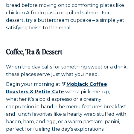
bread before moving on to comforting plates like
chicken Alfredo pasta or grilled salmon. For
dessert, try a buttercream cupcake – a simple yet
satisfying finish to the meal.
Coffee, Tea & Dessert
When the day calls for something sweet or a drink,
these places serve just what you need.
Begin your morning at 🔻
Mobjack Coffee
Roasters & Petite Cafe
with a pick-me-up,
whether it’s a bold espresso or a creamy
cappuccino in hand. The menu features breakfast
and lunch favorites like a hearty wrap stuffed with
bacon, ham, and egg, or a warm pastrami panini,
perfect for fueling the day’s explorations.