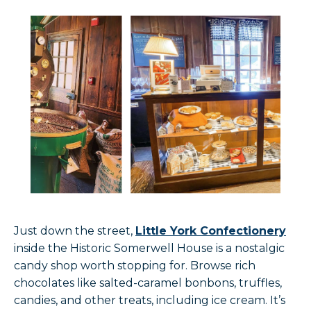
Just down the street,
Little York Confectionery
inside the Historic Somerwell House is a nostalgic
candy shop worth stopping for. Browse rich
chocolates like salted-caramel bonbons, truffles,
candies, and other treats, including ice cream. It’s