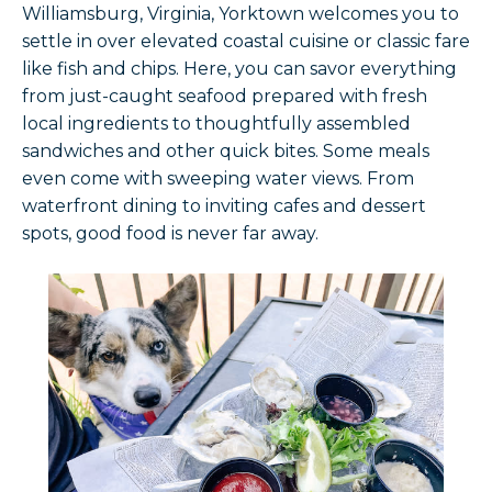
Williamsburg, Virginia, Yorktown welcomes you to
settle in over elevated coastal cuisine or classic fare
like fish and chips. Here, you can savor everything
from just-caught seafood prepared with fresh
local ingredients to thoughtfully assembled
sandwiches and other quick bites. Some meals
even come with sweeping water views. From
waterfront dining to inviting cafes and dessert
spots, good food is never far away.