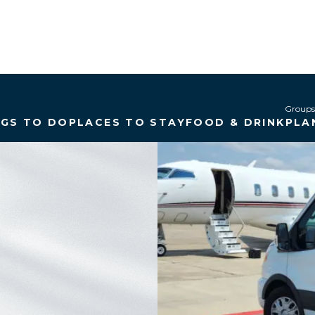
Groups
NGS TO DO
PLACES TO STAY
FOOD & DRINK
PLA