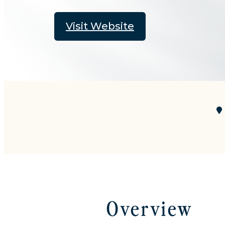
Visit Website
Overview