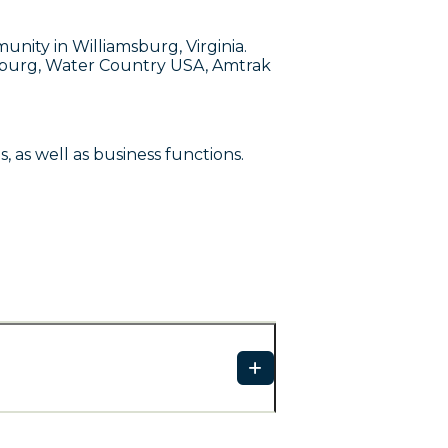
nity in Williamsburg, Virginia.
msburg, Water Country USA, Amtrak
as well as business functions.