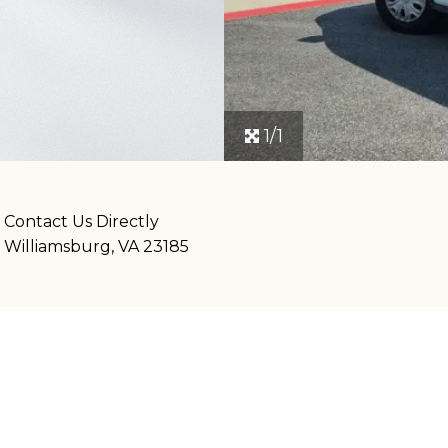
1/1
Contact Us Directly
Williamsburg, VA 23185