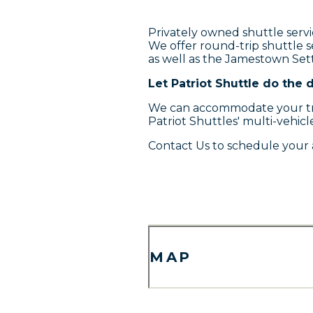
Privately owned shuttle servi
We offer round-trip shuttle 
as well as the Jamestown Se
Let Patriot Shuttle do the d
We can accommodate your tran
Patriot Shuttles' multi-vehicle
Contact Us to schedule your 
MAP