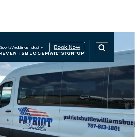
Book Now
Sports
Weddings
Industry
N
EVENTS
BLOG
EMAIL SIGN UP