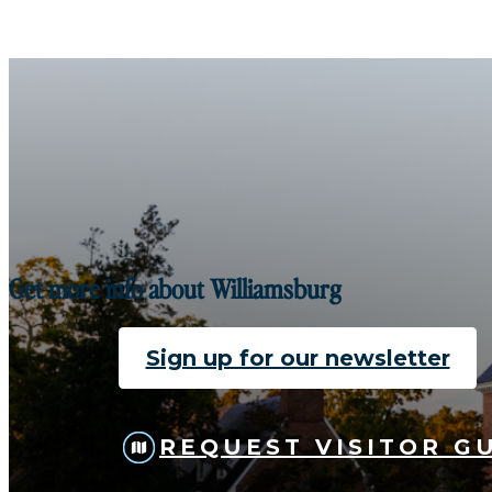
Get more info about Williamsburg
Sign up for our newsletter
REQUEST VISITOR G