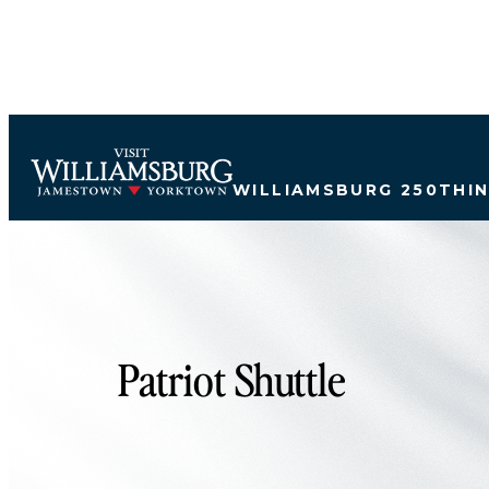
top-anchor
top-anchor
WILLIAMSBURG 250
THI
Patriot Shuttle