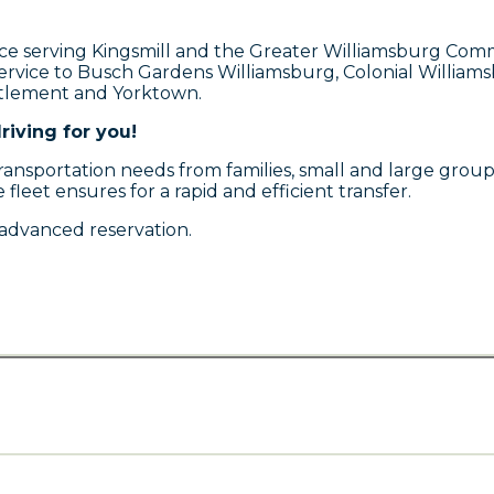
ce serving Kingsmill and the Greater Williamsburg Commu
service to Busch Gardens Williamsburg, Colonial Willia
ttlement and Yorktown.
riving for you!
sportation needs from families, small and large groups, 
 fleet ensures for a rapid and efficient transfer.
advanced reservation.