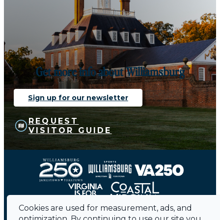
Get more info about Williamsburg
Sign up for our newsletter
REQUEST
VISITOR GUIDE
Cookies are used for measurement, ads, and
optimization. By continuing to use our site you