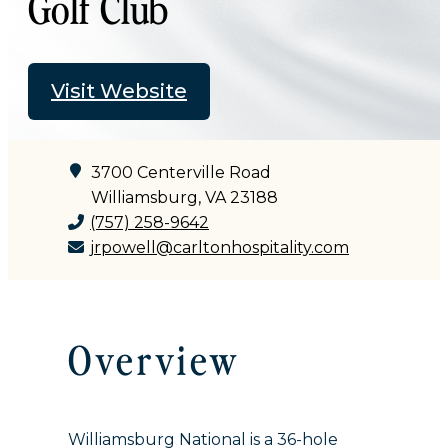
Golf Club
Visit Website
3700 Centerville Road
Williamsburg, VA 23188
(757) 258-9642
jrpowell@carltonhospitality.com
Overview
Williamsburg National is a 36-hole