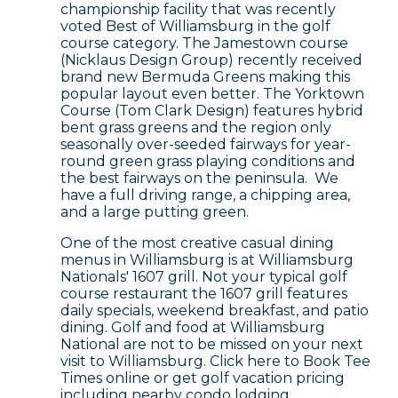
championship facility that was recently
voted Best of Williamsburg in the golf
course category. The Jamestown course
(Nicklaus Design Group) recently received
brand new Bermuda Greens making this
popular layout even better. The Yorktown
Course (Tom Clark Design) features hybrid
bent grass greens and the region only
seasonally over-seeded fairways for year-
round green grass playing conditions and
the best fairways on the peninsula. We
have a full driving range, a chipping area,
and a large putting green.
One of the most creative casual dining
menus in Williamsburg is at Williamsburg
Nationals' 1607 grill. Not your typical golf
course restaurant the 1607 grill features
daily specials, weekend breakfast, and patio
dining. Golf and food at Williamsburg
National are not to be missed on your next
visit to Williamsburg. Click here to Book Tee
Times online or get golf vacation pricing
including nearby condo lodging