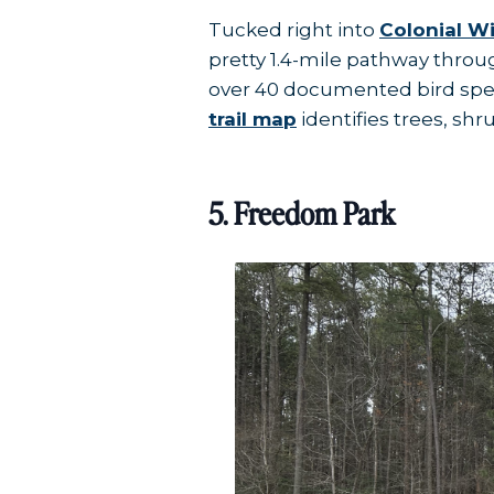
Tucked right into
Colonial W
pretty 1.4-mile pathway throu
over 40 documented bird spec
trail map
identifies trees, shr
5. Freedom Park