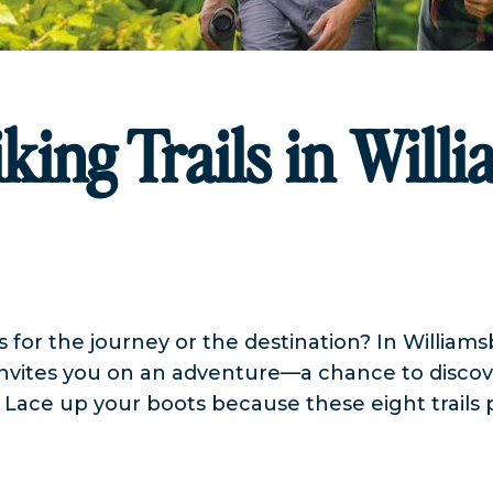
king Trails in Will
s for the journey or the destination? In William
nvites you on an adventure—a chance to discove
. Lace up your boots because these eight trails