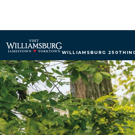
WILLIAMSBURG 250
THIN