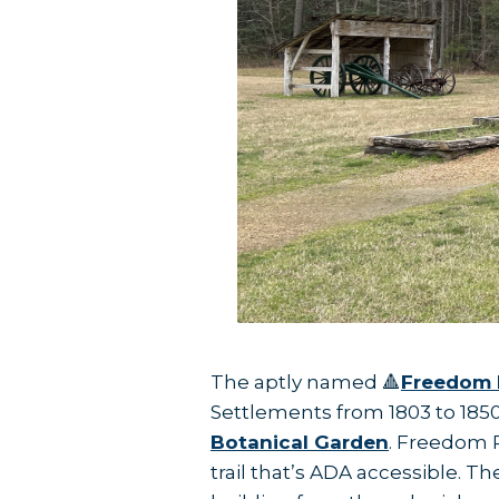
The aptly named 🔺
Freedom 
Settlements from 1803 to 1850.
Botanical Garden
. Freedom P
trail that’s ADA accessible. T