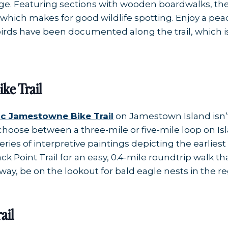
nage. Featuring sections with wooden boardwalks, the
 which makes for good wildlife spotting. Enjoy a pe
irds have been documented along the trail, which is 
ke Trail
ic Jamestowne Bike Trail
on Jamestown Island isn’t 
choose between a three-mile or five-mile loop on Is
series of interpretive paintings depicting the earlie
lack Point Trail for an easy, 0.4-mile roundtrip walk
way, be on the lookout for bald eagle nests in the re
ail