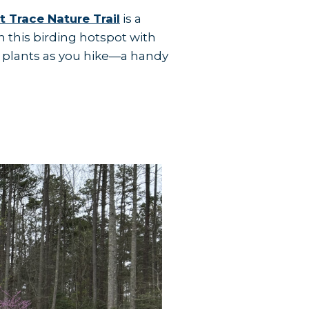
t Trace Nature Trail
is a
 this birding hotspot with
 plants as you hike—a handy