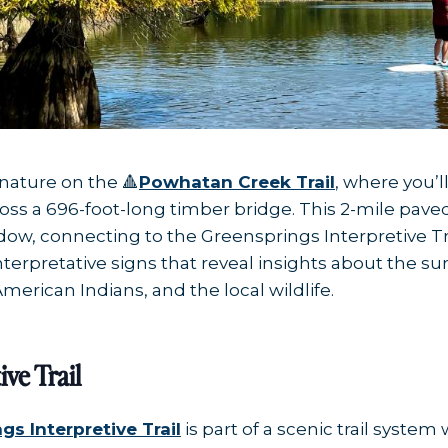
nature on the 🔺
Powhatan Creek Trail
, where you’
ss a 696-foot-long timber bridge. This 2-mile pave
, connecting to the Greensprings Interpretive Trai
interpretative signs that reveal insights about the 
American Indians, and the local wildlife.
ive Trail
gs Interpretive Trail
is part of a scenic trail syste