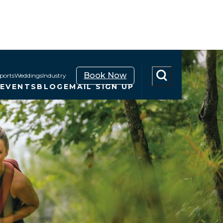
Book Now
ports
Weddings
Industry
N
EVENTS
BLOG
EMAIL SIGN UP