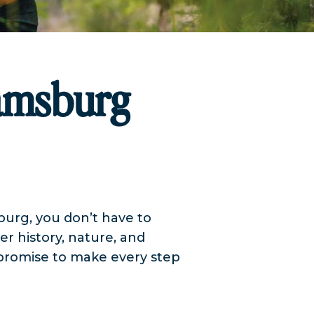
iamsburg
sburg, you don’t have to
r history, nature, and
 promise to make every step