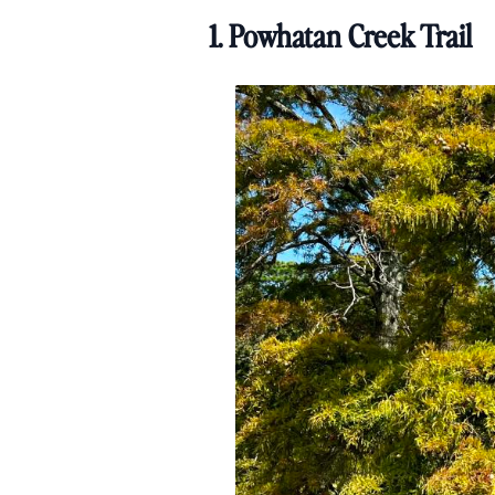
1. Powhatan Creek Trail