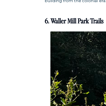
building from the colonial era
6. Waller Mill Park Trails