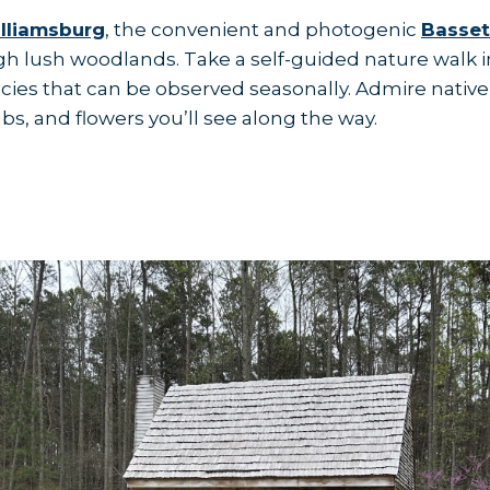
illiamsburg
, the convenient and photogenic
Basset
gh lush woodlands. Take a self-guided nature walk in
ies that can be observed seasonally. Admire native
ubs, and flowers you’ll see along the way.