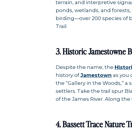
terrain, and interpretive sig
ponds, wetlands, and forests,
birding—over 200 species of b
Trail.
3. Historic Jamestowne Bi
Despite the name, the
Histor
history of
Jamestown
as you 
the “Gallery in the Woods,” a 
settlers. Take the trail spur B
of the James River. Along the 
4. Bassett Trace Nature Tr