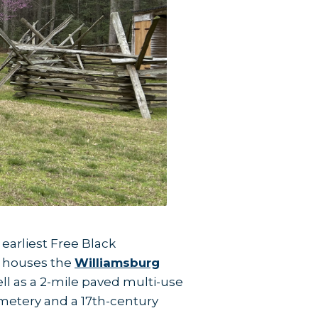
earliest Free Black
so houses the
Williamsburg
ell as a 2-mile paved multi-use
cemetery and a 17th-century