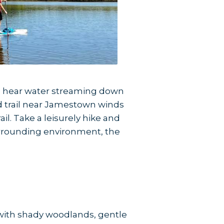
ll hear water streaming down
d trail near Jamestown winds
l. Take a leisurely hike and
surrounding environment, the
m with shady woodlands, gentle