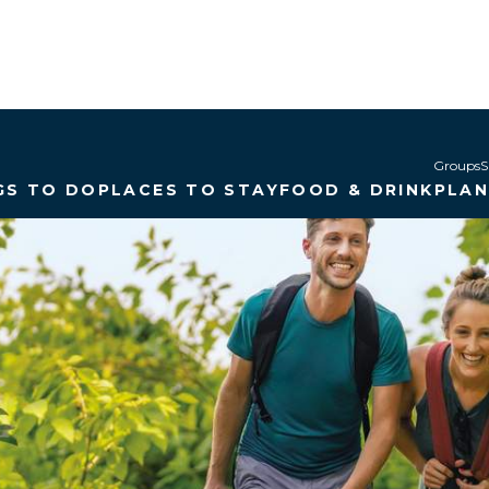
Groups
S
GS TO DO
PLACES TO STAY
FOOD & DRINK
PLA