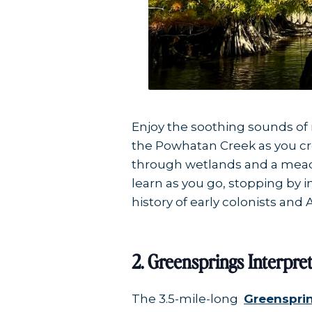
Enjoy the soothing sounds of 
the Powhatan Creek as you cro
through wetlands and a meadow
learn as you go, stopping by 
history of early colonists and 
2. Greensprings Interpret
The 3.5-mile-long
Greensprin