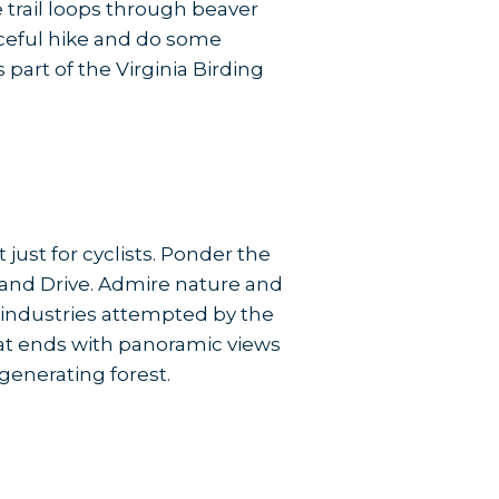
 trail loops through beaver
aceful hike and do some
part of the Virginia Birding
just for cyclists. Ponder the
land Drive. Admire nature and
st industries attempted by the
 that ends with panoramic views
generating forest.