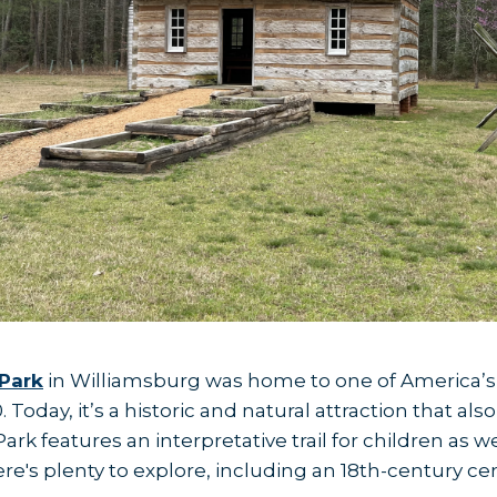
Park
in Williamsburg was home to one of America’s 
 Today, it’s a historic and natural attraction that al
ark features an interpretative trail for children as w
here's plenty to explore, including an 18th-century 