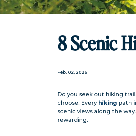
8 Scenic Hi
Feb. 02, 2026
Do you seek out hiking trail
choose. Every
hiking
path i
scenic views along the way
rewarding.